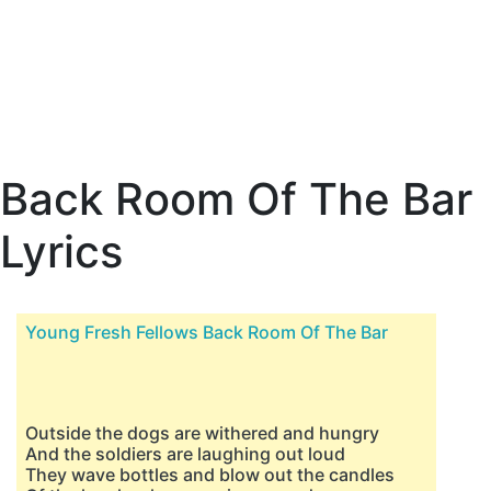
Back Room Of The Bar
Lyrics
Young Fresh Fellows Back Room Of The Bar
Outside the dogs are withered and hungry
And the soldiers are laughing out loud
They wave bottles and blow out the candles