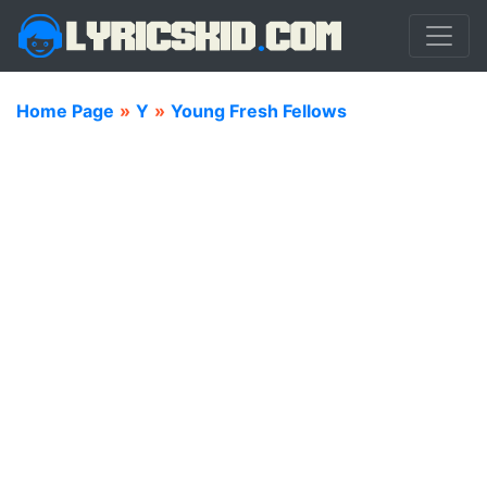
Home Page
»
Y
»
Young Fresh Fellows