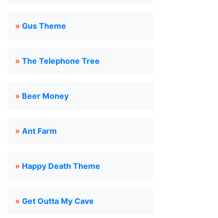
»
Gus Theme
»
The Telephone Tree
»
Beer Money
»
Ant Farm
»
Happy Death Theme
»
Get Outta My Cave