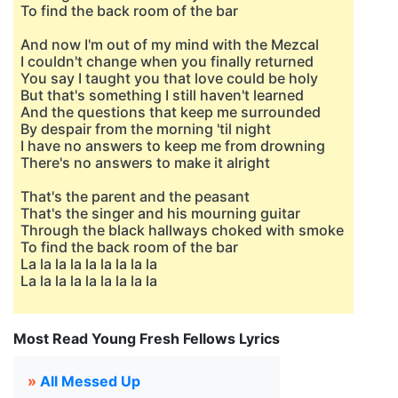
To find the back room of the bar
And now I'm out of my mind with the Mezcal
I couldn't change when you finally returned
You say I taught you that love could be holy
But that's something I still haven't learned
And the questions that keep me surrounded
By despair from the morning 'til night
I have no answers to keep me from drowning
There's no answers to make it alright
That's the parent and the peasant
That's the singer and his mourning guitar
Through the black hallways choked with smoke
To find the back room of the bar
La la la la la la la la la
La la la la la la la la la
Most Read Young Fresh Fellows Lyrics
»
All Messed Up