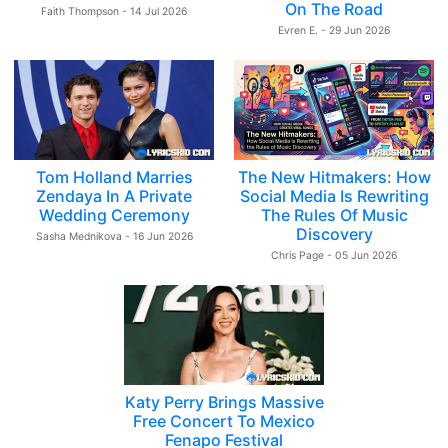
On The Road
Faith Thompson - 14 Jul 2026
Evren E. - 29 Jun 2026
Tom Holland Marries
The New Hitmakers: How
Zendaya In A Private
Social Media Is Rewriting
Wedding Ceremony
The Rules Of Music
Discovery
Sasha Mednikova - 16 Jun 2026
Chris Page - 05 Jun 2026
Katy Perry Brings Massive
Free Concert To Mexico
Fenapo Festival