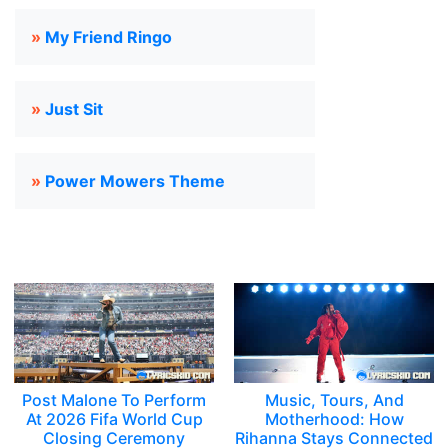
»
My Friend Ringo
»
Just Sit
»
Power Mowers Theme
Post Malone To Perform
Music, Tours, And
At 2026 Fifa World Cup
Motherhood: How
Closing Ceremony
Rihanna Stays Connected