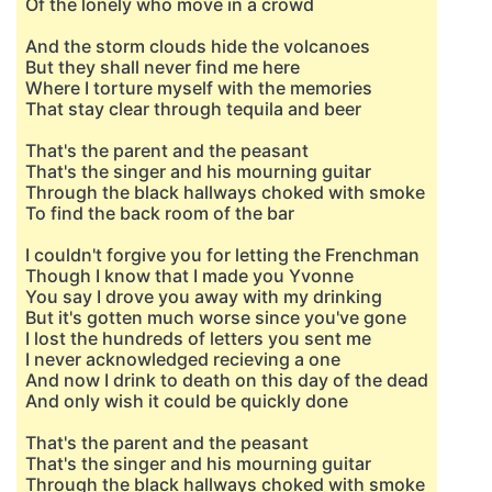
Of the lonely who move in a crowd
And the storm clouds hide the volcanoes
But they shall never find me here
Where I torture myself with the memories
That stay clear through tequila and beer
That's the parent and the peasant
That's the singer and his mourning guitar
Through the black hallways choked with smoke
To find the back room of the bar
I couldn't forgive you for letting the Frenchman
Though I know that I made you Yvonne
You say I drove you away with my drinking
But it's gotten much worse since you've gone
I lost the hundreds of letters you sent me
I never acknowledged recieving a one
And now I drink to death on this day of the dead
And only wish it could be quickly done
That's the parent and the peasant
That's the singer and his mourning guitar
Through the black hallways choked with smoke