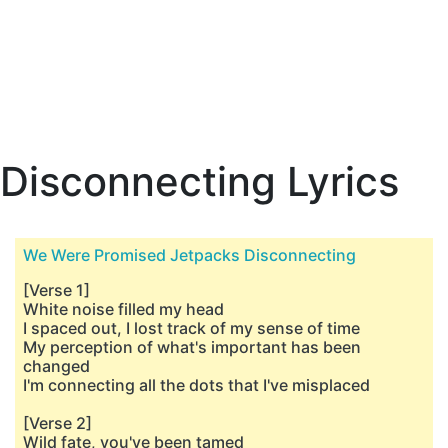
Disconnecting Lyrics
We Were Promised Jetpacks Disconnecting
[Verse 1]
White noise filled my head
I spaced out, I lost track of my sense of time
My perception of what's important has been
changed
I'm connecting all the dots that I've misplaced
[Verse 2]
Wild fate, you've been tamed