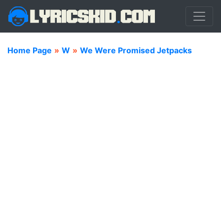
Home Page
»
W
»
We Were Promised Jetpacks