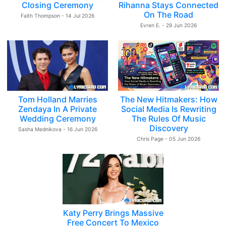
Closing Ceremony
Rihanna Stays Connected
On The Road
Faith Thompson - 14 Jul 2026
Evren E. - 29 Jun 2026
Tom Holland Marries
The New Hitmakers: How
Zendaya In A Private
Social Media Is Rewriting
Wedding Ceremony
The Rules Of Music
Discovery
Sasha Mednikova - 16 Jun 2026
Chris Page - 05 Jun 2026
Katy Perry Brings Massive
Free Concert To Mexico