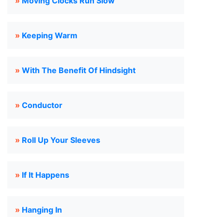
»
Moving Clocks Run Slow
»
Keeping Warm
»
With The Benefit Of Hindsight
»
Conductor
»
Roll Up Your Sleeves
»
If It Happens
»
Hanging In