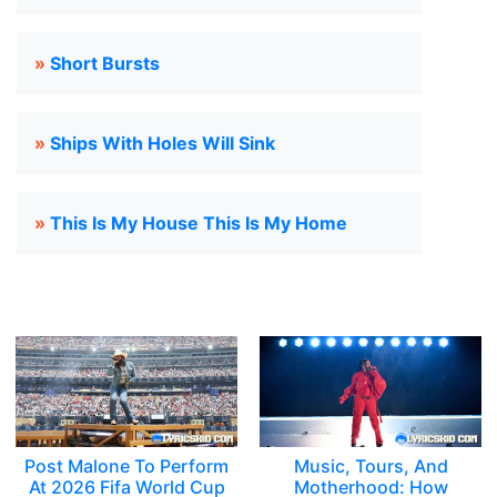
»
Short Bursts
»
Ships With Holes Will Sink
»
This Is My House This Is My Home
Post Malone To Perform
Music, Tours, And
At 2026 Fifa World Cup
Motherhood: How