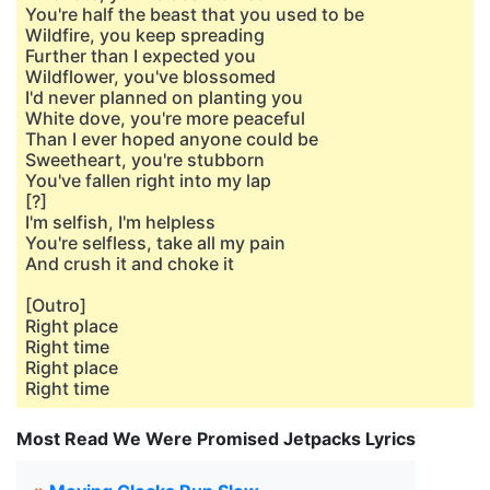
You're half the beast that you used to be
Wildfire, you keep spreading
Further than I expected you
Wildflower, you've blossomed
I'd never planned on planting you
White dove, you're more peaceful
Than I ever hoped anyone could be
Sweetheart, you're stubborn
You've fallen right into my lap
[?]
I'm selfish, I'm helpless
You're selfless, take all my pain
And crush it and choke it
[Outro]
Right place
Right time
Right place
Right time
Most Read We Were Promised Jetpacks Lyrics