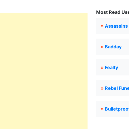
Most Read Use
»
Assassins
»
Badday
»
Fealty
»
Rebel Fun
»
Bulletproo