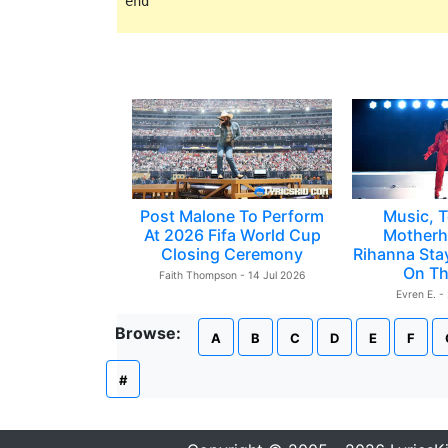
Post Malone To Perform
Music, T
At 2026 Fifa World Cup
Motherh
Closing Ceremony
Rihanna Sta
On Th
Faith Thompson - 14 Jul 2026
Evren E. -
Browse:
A
B
C
D
E
F
#