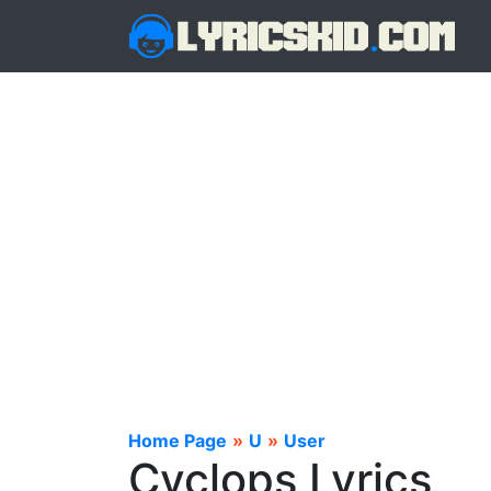
Home Page
»
U
»
User
Cyclops Lyrics