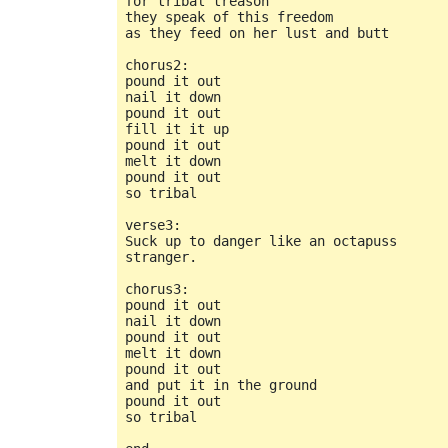
for tribal treason

they speak of this freedom

as they feed on her lust and butt

chorus2:

pound it out

nail it down

pound it out

fill it it up

pound it out

melt it down

pound it out

so tribal

verse3:

Suck up to danger like an octapuss

stranger.

chorus3:

pound it out

nail it down

pound it out

melt it down

pound it out

and put it in the ground

pound it out

so tribal
