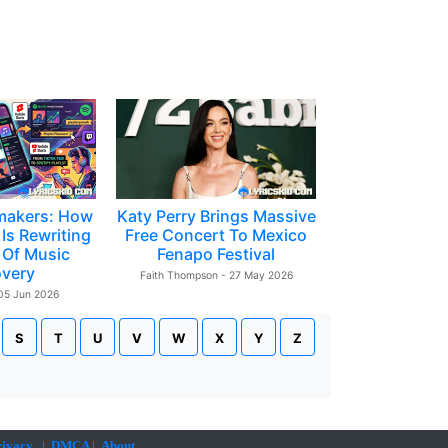
makers: How
Katy Perry Brings Massive
Is Rewriting
Free Concert To Mexico
 Of Music
Fenapo Festival
overy
Faith Thompson - 27 May 2026
 05 Jun 2026
S
T
U
V
W
X
Y
Z
rivacy
|
DMCA
|
About