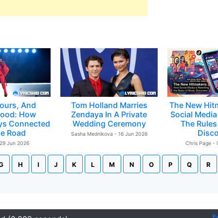
ours, And
Tom Holland Marries
The New Hit
ood: How
Zendaya In A Private
Social Media 
ys Connected
Wedding Ceremony
The Rules
e Road
Disc
Sasha Mednikova - 16 Jun 2026
 29 Jun 2026
Chris Page -
G
H
I
J
K
L
M
N
O
P
Q
R
P