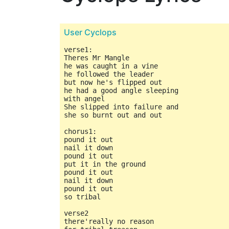
User Cyclops
verse1:

Theres Mr Mangle

he was caught in a vine

he followed the leader

but now he's flipped out

he had a good angle sleeping

with angel

She slipped into failure and

she so burnt out and out

chorus1:

pound it out

nail it down

pound it out

put it in the ground

pound it out

nail it down

pound it out

so tribal

verse2

there'really no reason
