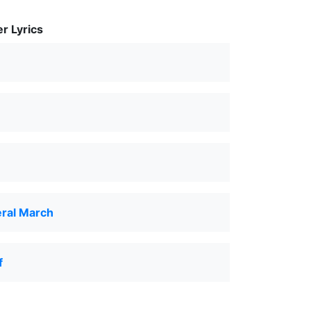
r Lyrics
eral March
f