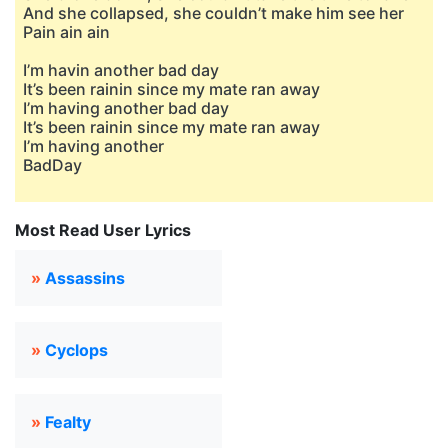
And she collapsed, she couldn’t make him see her
Pain ain ain
I’m havin another bad day
It’s been rainin since my mate ran away
I’m having another bad day
It’s been rainin since my mate ran away
I’m having another
BadDay
Most Read User Lyrics
»
Assassins
»
Cyclops
»
Fealty