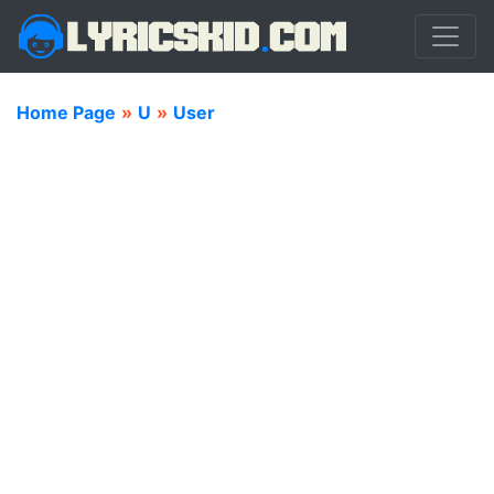
Home Page
»
U
»
User