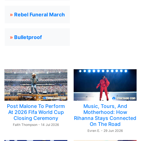
»
Rebel Funeral March
»
Bulletproof
Post Malone To Perform
Music, Tours, And
At 2026 Fifa World Cup
Motherhood: How
Closing Ceremony
Rihanna Stays Connected
On The Road
Faith Thompson - 14 Jul 2026
Evren E. - 29 Jun 2026