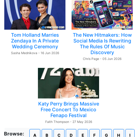
Tom Holland Marries
The New Hitmakers: How
Zendaya In A Private
Social Media Is Rewriting
Wedding Ceremony
The Rules Of Music
Discovery
Sasha Mednikova - 16 Jun 2026
Chris Page - 05 Jun 2026
Katy Perry Brings Massive
Free Concert To Mexico
Fenapo Festival
Faith Thompson - 27 May 2026
Browse:
A
B
C
D
E
F
G
H
I