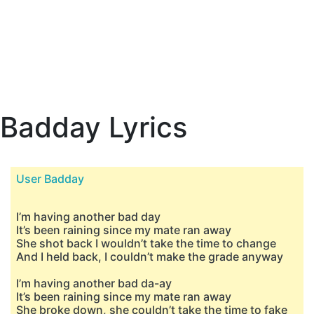
Badday Lyrics
User Badday
I’m having another bad day
It’s been raining since my mate ran away
She shot back I wouldn’t take the time to change
And I held back, I couldn’t make the grade anyway
I’m having another bad da-ay
It’s been raining since my mate ran away
She broke down, she couldn’t take the time to fake