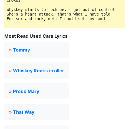
CHORUS

Whyskey starts to rock me, I get out of control

She's a heart attack, that's what I have told

For sex and rock, well I could sell my soul
Most Read Used Cars Lyrics
»
Tommy
»
Whiskey Rock-a-roller
»
Proud Mary
»
That Way