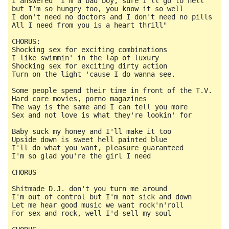
I answered "I'm a bad boy, sure I'll go to hell

but I'm so hungry too, you know it so well

I don't need no doctors and I don't need no pills

All I need from you is a heart thrill"

CHORUS:

Shocking sex for exciting combinations

I like swimmin' in the lap of luxury

Shocking sex for exciting dirty action

Turn on the light 'cause I do wanna see.

Some people spend their time in front of the T.V. scre
Hard core movies, porno magazines

The way is the same and I can tell you more

Sex and not love is what they're lookin' for

Baby suck my honey and I'll make it too

Upside down is sweet hell painted blue

I'll do what you want, pleasure guaranteed

I'm so glad you're the girl I need

CHORUS

Shitmade D.J. don't you turn me around

I'm out of control but I'm not sick and down

Let me hear good music we want rock'n'roll

For sex and rock, well I'd sell my soul
