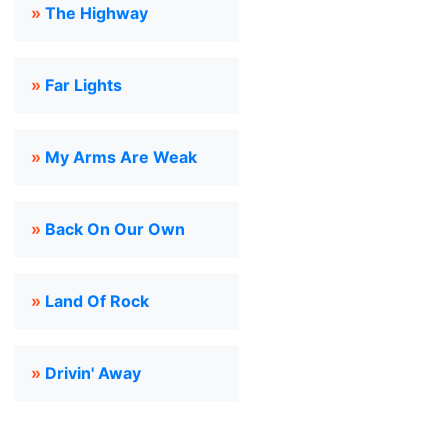
»
The Highway
»
Far Lights
»
My Arms Are Weak
»
Back On Our Own
»
Land Of Rock
»
Drivin' Away