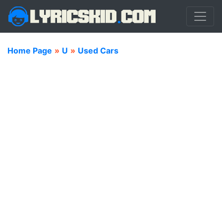
Home Page
»
U
»
Used Cars