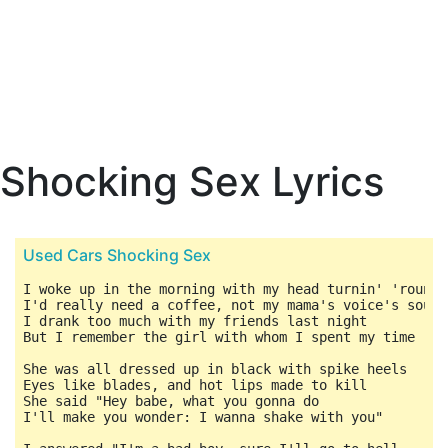
Shocking Sex Lyrics
Used Cars Shocking Sex
I woke up in the morning with my head turnin' 'round

I'd really need a coffee, not my mama's voice's sound

I drank too much with my friends last night

But I remember the girl with whom I spent my time

She was all dressed up in black with spike heels

Eyes like blades, and hot lips made to kill

She said "Hey babe, what you gonna do

I'll make you wonder: I wanna shake with you"
