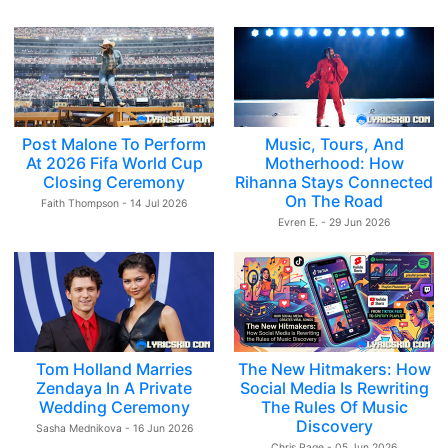
Post Malone To Perform
Music, Tours, And
At 2026 Fifa World Cup
Motherhood: How
Closing Ceremony
Rihanna Stays Connected
On The Road
Faith Thompson - 14 Jul 2026
Evren E. - 29 Jun 2026
Tom Holland Marries
The New Hitmakers: How
Zendaya In A Private
Social Media Is Rewriting
Wedding Ceremony
The Rules Of Music
Discovery
Sasha Mednikova - 16 Jun 2026
Chris Page - 05 Jun 2026