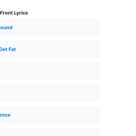
Front Lyrics
round
Get Fat
ence