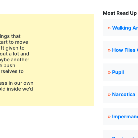
Most Read Up 
»
Walking A
hings that
tart to move
ft given to
»
How Flies 
out a lot and
maybe another
le push
urselves to
»
Pupil
ess in our own
ld inside we'd
»
Narcotica
»
Imperman