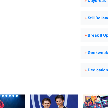
»
Daybreak
»
Still Believ
»
Break It U
»
Geekweek
»
Dedication