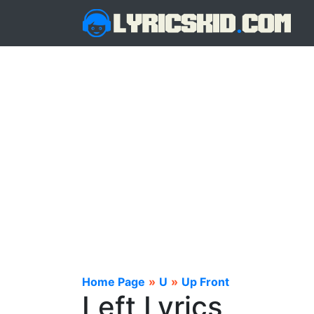
Home Page
»
U
»
Up Front
Left Lyrics