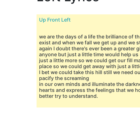
Up Front Left
we are the days of a life the brilliance of t
exist and when we fall we get up and we s
again I doubt there's ever been a greater gi
anyone but just a little time would help us 
just a little more so we could get our fill 
place so we could get away with just a litt
I bet we could take this hill still we need o
pacify the screaming
in our own minds and illuminate the darkn
hearts and express the feelings that we ho
better try to understand.