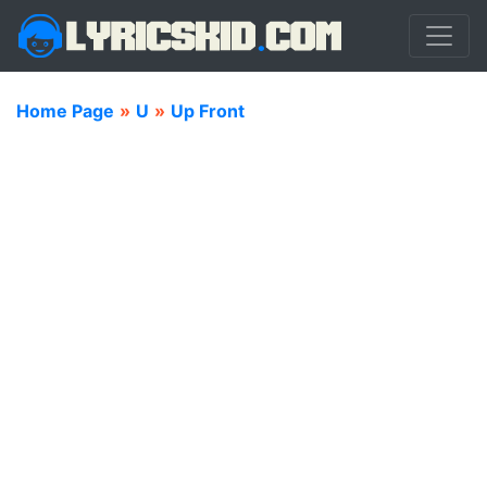
Home Page
»
U
»
Up Front