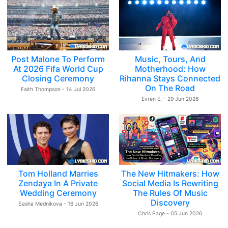
Post Malone To Perform
Music, Tours, And
At 2026 Fifa World Cup
Motherhood: How
Closing Ceremony
Rihanna Stays Connected
On The Road
Faith Thompson - 14 Jul 2026
Evren E. - 29 Jun 2026
Tom Holland Marries
The New Hitmakers: How
Zendaya In A Private
Social Media Is Rewriting
Wedding Ceremony
The Rules Of Music
Discovery
Sasha Mednikova - 16 Jun 2026
Chris Page - 05 Jun 2026