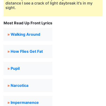
distance I see a crack of light daybreak it's in my
sight.
Most Read Up Front Lyrics
»
Walking Around
»
How Flies Get Fat
»
Pupil
»
Narcotica
»
Impermanence