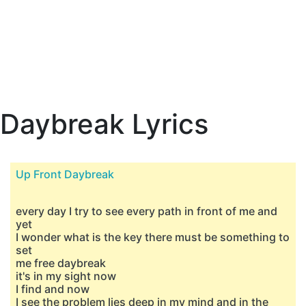
Daybreak Lyrics
Up Front Daybreak
every day I try to see every path in front of me and
yet
I wonder what is the key there must be something to
set
me free daybreak
it's in my sight now
I find and now
I see the problem lies deep in my mind and in the