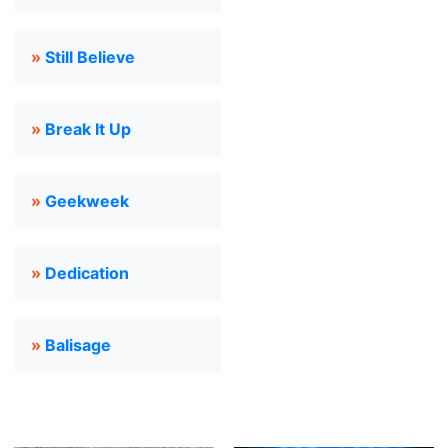
»
Still Believe
»
Break It Up
»
Geekweek
»
Dedication
»
Balisage