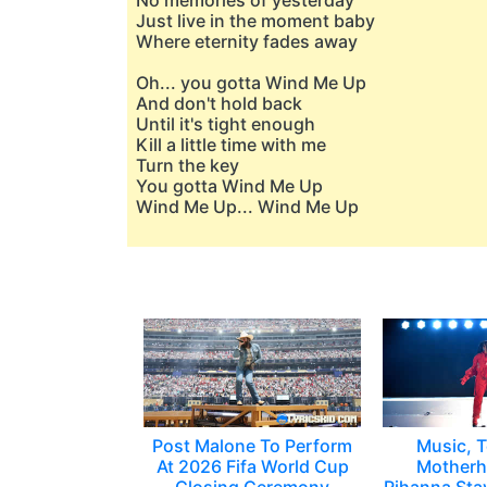
No memories of yesterday
Just live in the moment baby
Where eternity fades away
Oh... you gotta Wind Me Up
And don't hold back
Until it's tight enough
Kill a little time with me
Turn the key
You gotta Wind Me Up
Wind Me Up... Wind Me Up
Post Malone To Perform
Music, T
At 2026 Fifa World Cup
Motherh