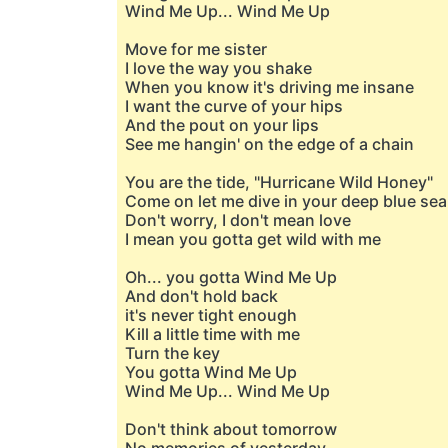
Wind Me Up... Wind Me Up
Move for me sister
I love the way you shake
When you know it's driving me insane
I want the curve of your hips
And the pout on your lips
See me hangin' on the edge of a chain
You are the tide, "Hurricane Wild Honey"
Come on let me dive in your deep blue sea
Don't worry, I don't mean love
I mean you gotta get wild with me
Oh... you gotta Wind Me Up
And don't hold back
it's never tight enough
Kill a little time with me
Turn the key
You gotta Wind Me Up
Wind Me Up... Wind Me Up
Don't think about tomorrow