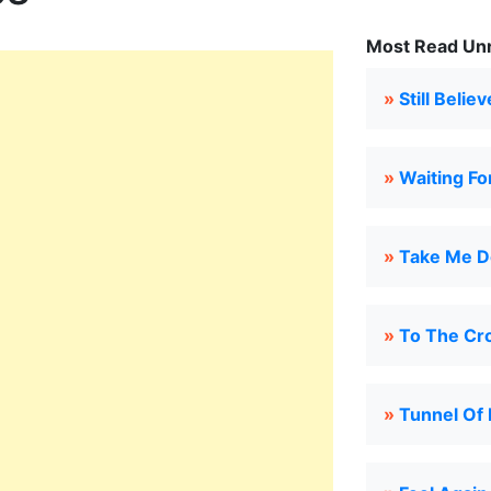
Most Read Unru
»
Still Believ
»
Waiting Fo
»
Take Me D
»
To The Cr
»
Tunnel Of