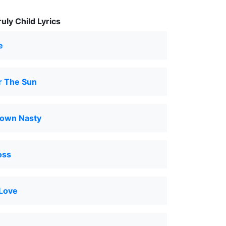
ly Child Lyrics
e
r The Sun
own Nasty
oss
 Love