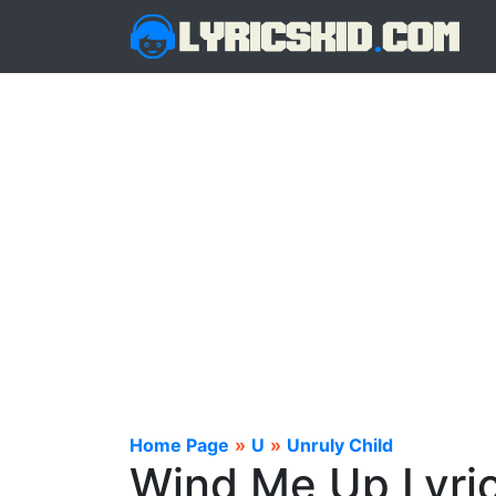
Home Page
»
U
»
Unruly Child
Wind Me Up Lyri