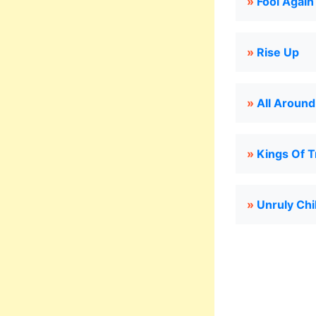
»
Fool Again
»
Rise Up
»
All Aroun
»
Kings Of 
»
Unruly Chi