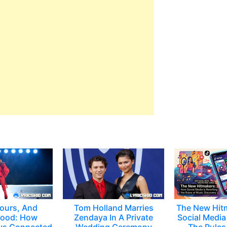
ours, And
Tom Holland Marries
The New Hit
ood: How
Zendaya In A Private
Social Media 