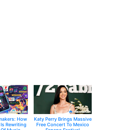
makers: How
Katy Perry Brings Massive
Is Rewriting
Free Concert To Mexico