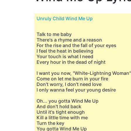
Unruly Child Wind Me Up
Talk to me baby
There's a rhyme and a reason
For the rise and the fall of your eyes
I feel the heat in believing
Your touch is what I need
Every hour in the dead of night
I want you now, "White-Lightning Woman"
Come on let me burn in your fire
Don't worry, I don't need love
I only wanna feel your young desire
Oh... you gotta Wind Me Up
And don't hold back
Until it's tight enough
Kill a little time with me
Turn the key
You gotta Wind Me Up