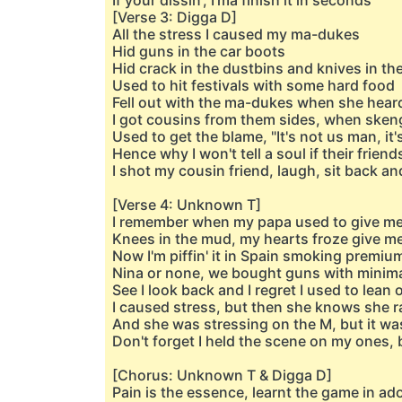
If your dissin', I'ma finish it in seconds
[Verse 3: Digga D]
All the stress I caused my ma-dukes
Hid guns in the car boots
Hid crack in the dustbins and knives in th
Used to hit festivals with some hard food
Fell out with the ma-dukes when she heard 
I got cousins from them sides, when skeng
Used to get the blame, "It's not us man, it
Hence why I won't tell a soul if their friend
I shot my cousin friend, laugh, sit back 
[Verse 4: Unknown T]
I remember when my papa used to give me
Knees in the mud, my hearts froze give me
Now I'm piffin' it in Spain smoking premiu
Nina or none, we bought guns with minim
See I look back and I regret I used to lea
I caused stress, but then she knows she ra
And she was stressing on the M, but it wa
Don't forget I held the scene on my ones, bu
[Chorus: Unknown T & Digga D]
Pain is the essence, learnt the game in a