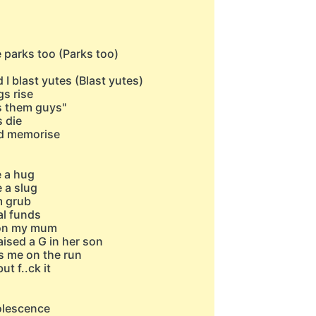
e parks too (Parks too)
I blast yutes (Blast yutes)
s rise
's them guys"
s die
and memorise
 a hug
 a slug
m grub
al funds
n on my mum
ised a G in her son
s me on the run
t f..ck it
dolescence