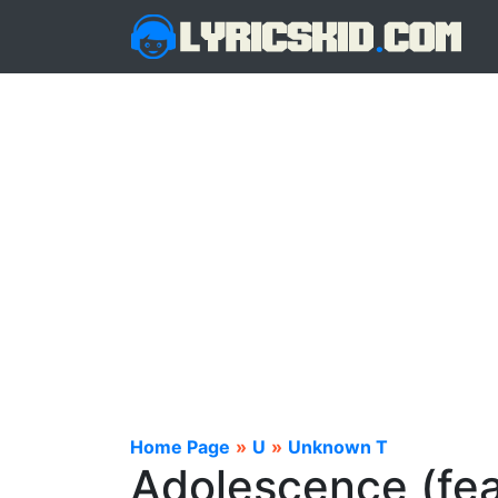
Home Page
»
U
»
Unknown T
Adolescence (fea