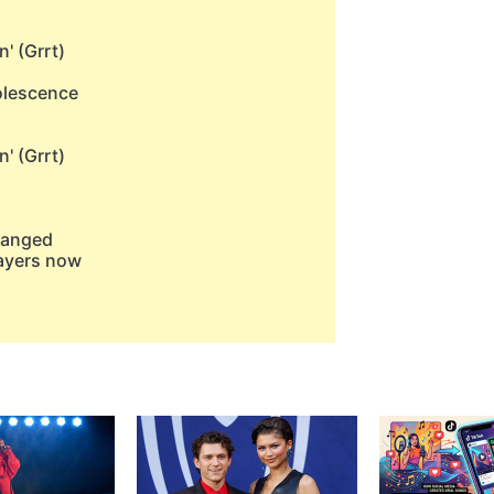
n' (Grrt)
dolescence
n' (Grrt)
changed
layers now