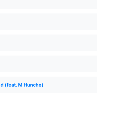
d (feat. M Huncho)