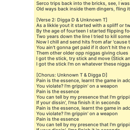
Serco trips back into the bricks, see, I wa
Old ways back inside them dingers, fling it 
[Verse 2: Digga D & Unknown T]
As a likkle yout it started with a spliff or t
By the age of fourteen I started flipping f
Two years down the line I tried to kill som
Now I chill and send hits from afar 'caus
You ain't gonna get paid if it don't hit t
Them other older opp niggas giving clues
I got the stick, try stick and move (Stick 
I got the stick I'm on whatever these nigg
[Chorus: Unknown T & Digga D]
Pain is the essence, learnt the game in a
You violate? I'm grippin' on a weapon
Pain is the essence
You can tell by my presence that I'm grippi
If your dissin', I'ma finish it in seconds
Pain is the essence, learnt the game in a
You violate? I'm grippin' on a weapon
Pain is the essence
You can tell by my presence that I'm grippi