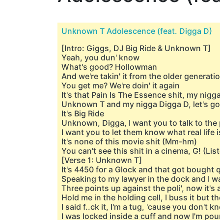
Unknown T Adolescence (feat. Digga D)
[Intro: Giggs, DJ Big Ride & Unknown T]
Yeah, you dun' know
What's good? Hollowman
And we're takin' it from the older generat
You get me? We're doin' it again
It's that Pain Is The Essence shit, my nigg
Unknown T and my nigga Digga D, let's go
It's Big Ride
Unknown, Digga, I want you to talk to the
I want you to let them know what real life 
It's none of this movie shit (Mm-hm)
You can't see this shit in a cinema, G! (Lis
[Verse 1: Unknown T]
It's 4450 for a Glock and that got bought 
Speaking to my lawyer in the dock and I w
Three points up against the poli', now it's a
Hold me in the holding cell, I buss it but 
I said f..ck it, I'm a tug, 'cause you don't
I was lockеd inside a cuff and now I'm po