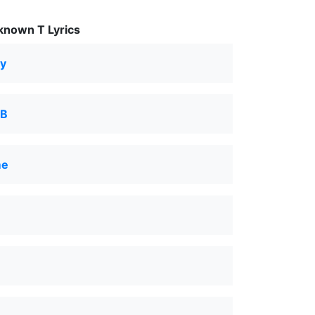
nown T Lyrics
py
 B
me