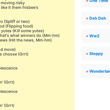
»
One Time
s moving risky
like it them frisbee's
»
Deh Deh
wo (Spliff or two)
ood (Flipping food)
e yutes (Kill some yutes)
e that's what winners do (Mm-hm)
»
Ww2
he news (Hit the news, Mm-hm)
and move)
»
Steppy
as choose (Grrt)
dolescence
»
Wonderlan
n' (Grrt)
dolescence
n' (Grrt)