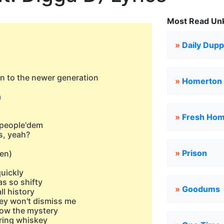
Most Read Unk
»
Daily Dup
ion to the newer generation
»
Homerton
a
»
Fresh Ho
 people'dem
is, yeah?
»
Prison
ten)
quickly
as so shifty
»
Goodums
ll history
they won't dismiss mе
 know the mystery
uring whiskey