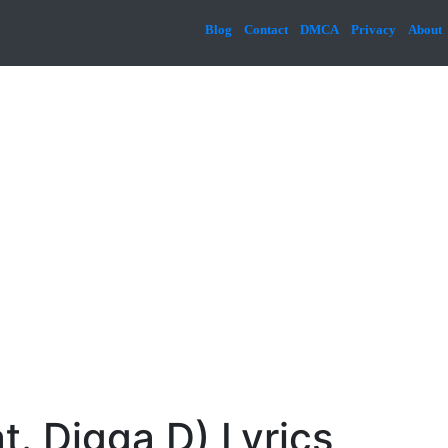
Blog
Contact
DMCA
Privacy
About
t. Digga D) Lyrics