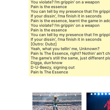
You violate? I'm grippin' on a weapon
Pain is the essence
You can tell by my presence that I'm grippi
If your dissin', I'ma finish it in seconds
Pain is the essence, learnt the game in a
You violate? I'm grippin' on a weapon
Pain is the essence
You can tell by my presence that I'm grippi
If your dissin', I'ma finish it in seconds
[Outro: Dubz]
Yeah, what you tellin' me, Unknown?
Pain Is The Essence, right? Nothin' ain't 
The game's still the same, just different p
Digga, dun'know
D-U-Beezy, signing out
Pain Is The Essence