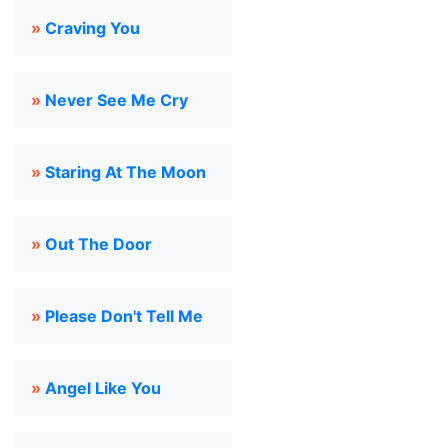
»
Craving You
»
Never See Me Cry
»
Staring At The Moon
»
Out The Door
»
Please Don't Tell Me
»
Angel Like You