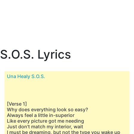
S.O.S. Lyrics
Una Healy S.O.S.
[Verse 1]
Why does everything look so easy?
Always feel a little in-superior
Like every picture got me needing
Just don't match my interior, wait
I must be dreaming, but not the type you wake up