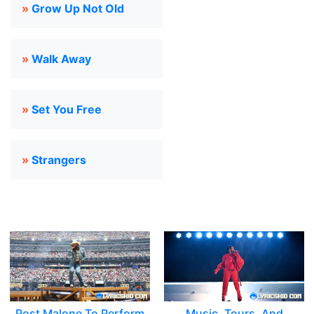
»
Grow Up Not Old
»
Walk Away
»
Set You Free
»
Strangers
Post Malone To Perform
Music, Tours, And