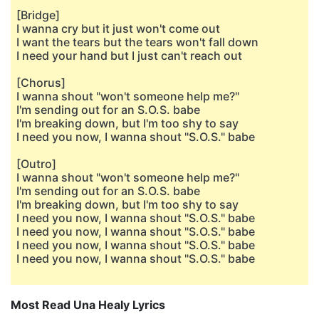
[Bridge]
I wanna cry but it just won't come out
I want the tears but the tears won't fall down
I need your hand but I just can't reach out
[Chorus]
I wanna shout "won't someone help me?"
I'm sending out for an S.O.S. babe
I'm breaking down, but I'm too shy to say
I need you now, I wanna shout "S.O.S." babe
[Outro]
I wanna shout "won't someone help me?"
I'm sending out for an S.O.S. babe
I'm breaking down, but I'm too shy to say
I need you now, I wanna shout "S.O.S." babe
I need you now, I wanna shout "S.O.S." babe
I need you now, I wanna shout "S.O.S." babe
I need you now, I wanna shout "S.O.S." babe
Most Read Una Healy Lyrics