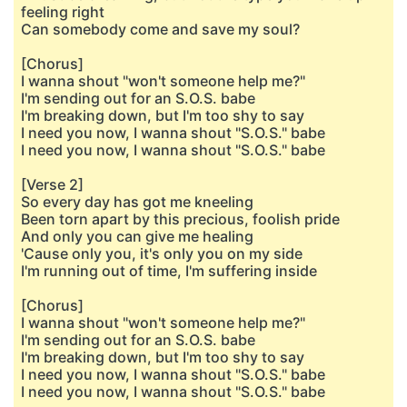
feeling right
Can somebody come and save my soul?
[Chorus]
I wanna shout "won't someone help me?"
I'm sending out for an S.O.S. babe
I'm breaking down, but I'm too shy to say
I need you now, I wanna shout "S.O.S." babe
I need you now, I wanna shout "S.O.S." babe
[Verse 2]
So every day has got me kneeling
Been torn apart by this precious, foolish pride
And only you can give me healing
'Cause only you, it's only you on my side
I'm running out of time, I'm suffering inside
[Chorus]
I wanna shout "won't someone help me?"
I'm sending out for an S.O.S. babe
I'm breaking down, but I'm too shy to say
I need you now, I wanna shout "S.O.S." babe
I need you now, I wanna shout "S.O.S." babe