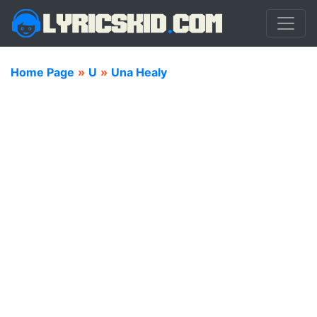
Home Page
»
U
»
Una Healy