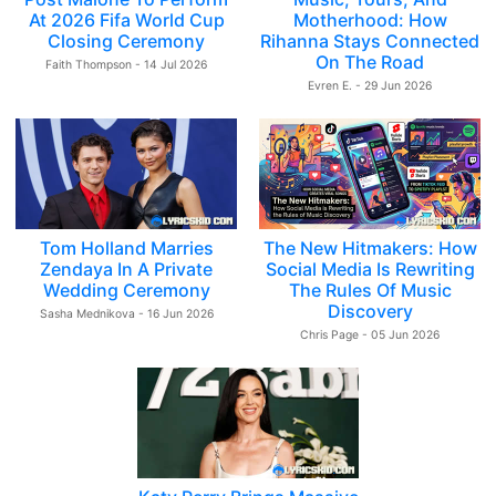
At 2026 Fifa World Cup
Motherhood: How
Closing Ceremony
Rihanna Stays Connected
On The Road
Faith Thompson - 14 Jul 2026
Evren E. - 29 Jun 2026
Tom Holland Marries
The New Hitmakers: How
Zendaya In A Private
Social Media Is Rewriting
Wedding Ceremony
The Rules Of Music
Discovery
Sasha Mednikova - 16 Jun 2026
Chris Page - 05 Jun 2026