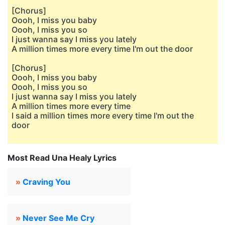
[Chorus]
Oooh, I miss you baby
Oooh, I miss you so
I just wanna say I miss you lately
A million times more every time I'm out the door
[Chorus]
Oooh, I miss you baby
Oooh, I miss you so
I just wanna say I miss you lately
A million times more every time
I said a million times more every time I'm out the
door
Most Read Una Healy Lyrics
»
Craving You
»
Never See Me Cry