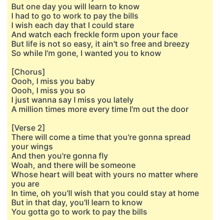
But one day you will learn to know
I had to go to work to pay the bills
I wish each day that I could stare
And watch each freckle form upon your face
But life is not so easy, it ain't so free and breezy
So while I'm gone, I wanted you to know
[Chorus]
Oooh, I miss you baby
Oooh, I miss you so
I just wanna say I miss you lately
A million times more every time I'm out the door
[Verse 2]
There will come a time that you're gonna spread
your wings
And then you're gonna fly
Woah, and there will be someone
Whose heart will beat with yours no matter where
you are
In time, oh you'll wish that you could stay at home
But in that day, you'll learn to know
You gotta go to work to pay the bills