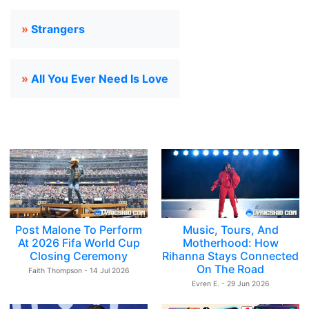
»
Strangers
»
All You Ever Need Is Love
Post Malone To Perform
Music, Tours, And
At 2026 Fifa World Cup
Motherhood: How
Closing Ceremony
Rihanna Stays Connected
On The Road
Faith Thompson - 14 Jul 2026
Evren E. - 29 Jun 2026