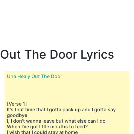
Out The Door Lyrics
Una Healy Out The Door
[Verse 1]
It's that time that I gotta pack up and I gotta say
goodbye
I, I don't wanna leave but what else can I do
When I've got little mouths to feed?
I wish that I could stay at home