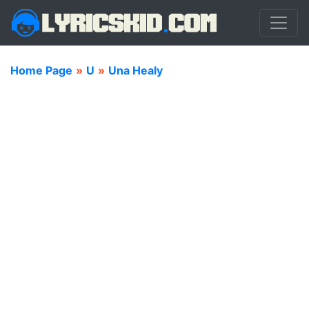
Home Page
»
U
»
Una Healy