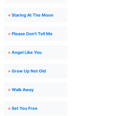
»
Staring At The Moon
»
Please Don't Tell Me
»
Angel Like You
»
Grow Up Not Old
»
Walk Away
»
Set You Free