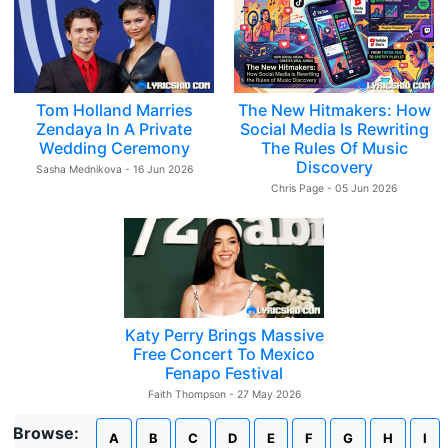
Tom Holland Marries
The New Hitmakers: How
Zendaya In A Private
Social Media Is Rewriting
Wedding Ceremony
The Rules Of Music
Discovery
Sasha Mednikova - 16 Jun 2026
Chris Page - 05 Jun 2026
Katy Perry Brings Massive
Free Concert To Mexico
Fenapo Festival
Faith Thompson - 27 May 2026
Browse:
A
B
C
D
E
F
G
H
I