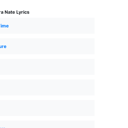
a Nate Lyrics
Time
ure