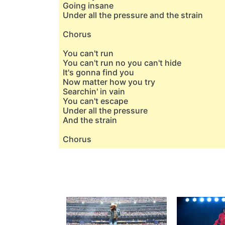
Going insane
Under all the pressure and the strain
Chorus
You can't run
You can't run no you can't hide
It's gonna find you
Now matter how you try
Searchin' in vain
You can't escape
Under all the pressure
And the strain
Chorus