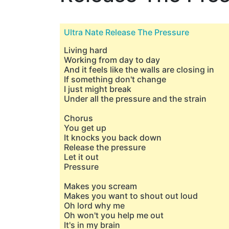
Ultra Nate Release The Pressure
Living hard
Working from day to day
And it feels like the walls are closing in
If something don't change
I just might break
Under all the pressure and the strain
Chorus
You get up
It knocks you back down
Release the pressure
Let it out
Pressure
Makes you scream
Makes you want to shout out loud
Oh lord why me
Oh won't you help me out
It's in my brain