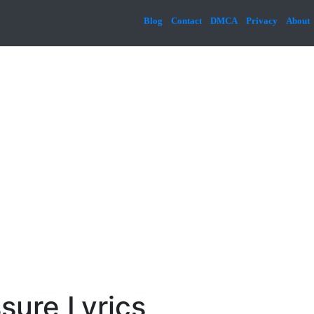
Blog
Contact
DMCA
Privacy
About
sure Lyrics