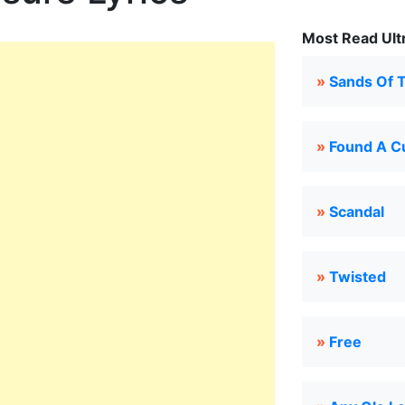
Most Read Ultr
»
Sands Of 
»
Found A C
»
Scandal
»
Twisted
»
Free