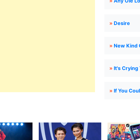
»
Any Ole L
»
Desire
»
New Kind 
»
It's Crying
»
If You Cou