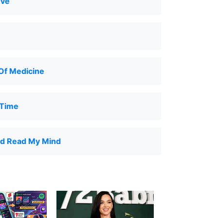
ove
Of Medicine
 Time
ld Read My Mind