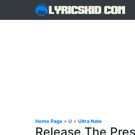
Home Page
»
U
»
Ultra Nate
Release The Pres