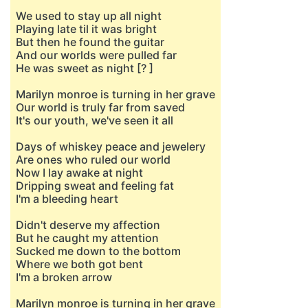
We used to stay up all night
Playing late til it was bright
But then he found the guitar
And our worlds were pulled far
He was sweet as night [? ]
Marilyn monroe is turning in her grave
Our world is truly far from saved
It's our youth, we've seen it all
Days of whiskey peace and jewelery
Are ones who ruled our world
Now I lay awake at night
Dripping sweat and feeling fat
I'm a bleeding heart
Didn't deserve my affection
But he caught my attention
Sucked me down to the bottom
Where we both got bent
I'm a broken arrow
Marilyn monroe is turning in her grave