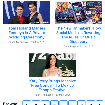
Tom Holland Marries
The New Hitmakers: How
Zendaya In A Private
Social Media Is Rewriting
Wedding Ceremony
The Rules Of Music
Discovery
Sasha Mednikova - 16 Jun 2026
Chris Page - 05 Jun 2026
Katy Perry Brings Massive
Free Concert To Mexico
Fenapo Festival
Faith Thompson - 27 May 2026
Browse: