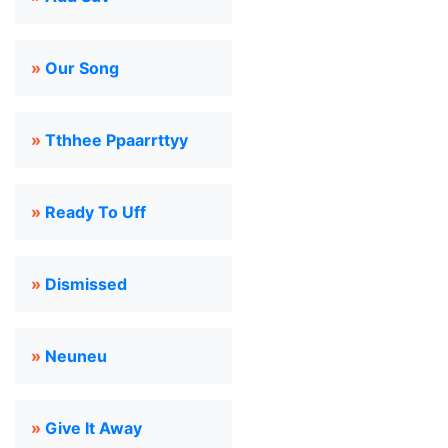
»
Our Song
»
Tthhee Ppaarrttyy
»
Ready To Uff
»
Dismissed
»
Neuneu
»
Give It Away