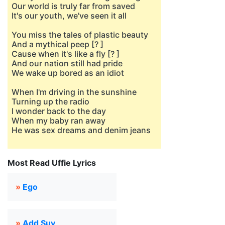
Our world is truly far from saved
It's our youth, we've seen it all
You miss the tales of plastic beauty
And a mythical peep [? ]
Cause when it's like a fly [? ]
And our nation still had pride
We wake up bored as an idiot
When I'm driving in the sunshine
Turning up the radio
I wonder back to the day
When my baby ran away
He was sex dreams and denim jeans
Most Read Uffie Lyrics
»
Ego
»
Add Suv