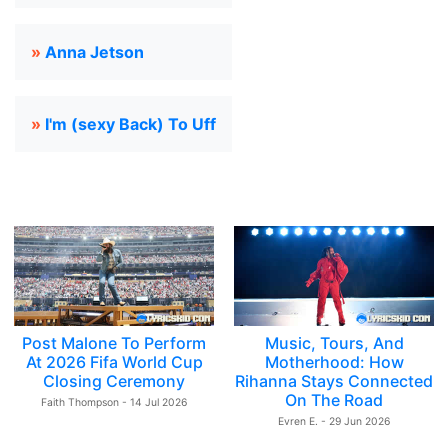
»
Anna Jetson
»
I'm (sexy Back) To Uff
Post Malone To Perform
Music, Tours, And
At 2026 Fifa World Cup
Motherhood: How
Closing Ceremony
Rihanna Stays Connected
On The Road
Faith Thompson - 14 Jul 2026
Evren E. - 29 Jun 2026