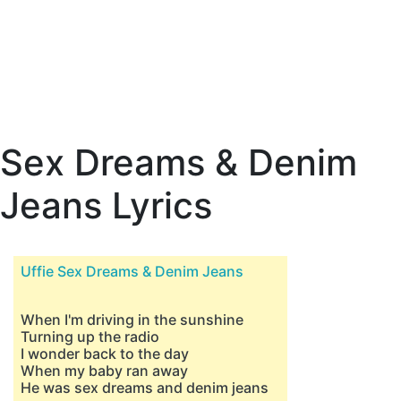
Sex Dreams & Denim
Jeans Lyrics
Uffie Sex Dreams & Denim Jeans
When I'm driving in the sunshine
Turning up the radio
I wonder back to the day
When my baby ran away
He was sex dreams and denim jeans