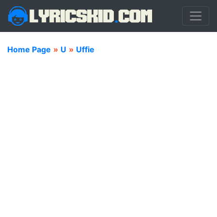
Home Page
»
U
»
Uffie