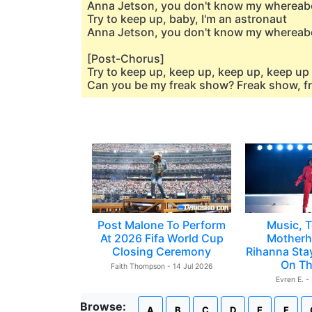
Anna Jetson, you don't know my whereab
Try to keep up, baby, I'm an astronaut
Anna Jetson, you don't know my whereab
[Post-Chorus]
Try to keep up, keep up, keep up, keep up
Can you be my freak show? Freak show, fr
Post Malone To Perform
Music, T
At 2026 Fifa World Cup
Motherh
Closing Ceremony
Rihanna Sta
On Th
Faith Thompson - 14 Jul 2026
Evren E. -
Browse:
A
B
C
D
E
F