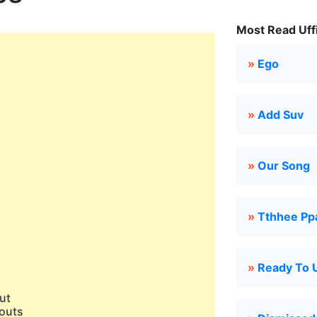
Most Read Uffi
»
Ego
»
Add Suv
»
Our Song
»
Tthhee Pp
)
)
)
»
Ready To 
)
aut
outs