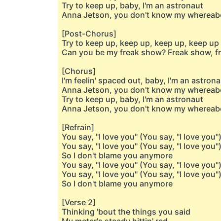
Try to keep up, baby, I'm an astronaut
Anna Jetson, you don't know my whereab
[Post-Chorus]
Try to keep up, keep up, keep up, keep up
Can you be my freak show? Freak show, fr
[Chorus]
I'm feelin' spaced out, baby, I'm an astron
Anna Jetson, you don't know my whereab
Try to keep up, baby, I'm an astronaut
Anna Jetson, you don't know my whereab
[Refrain]
You say, "I love you" (You say, "I love you"
You say, "I love you" (You say, "I love you"
So I don't blame you anymore
You say, "I love you" (You say, "I love you"
You say, "I love you" (You say, "I love you"
So I don't blame you anymore
[Verse 2]
Thinking 'bout the things you said