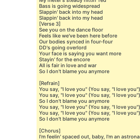
My meter's steady hittin' red
Bass is going widespread
Slappin' back into my head
Slappin' back into my head
[Verse 3]
See you on the dance floor
Feels like we've been here before
Our bodies synced in four-four
DD's going overlord
Your face is saying you want more
Stayin' for the encore
All is fair in love and war
So I don't blame you anymore
[Refrain]
You say, "I love you" (You say, "I love you"
You say, "I love you" (You say, "I love you"
So I don't blame you anymore
You say, "I love you" (You say, "I love you"
You say, "I love you" (You say, "I love you"
So I don't blame you anymore
[Chorus]
I'm feelin' spaced out, baby, I'm an astron