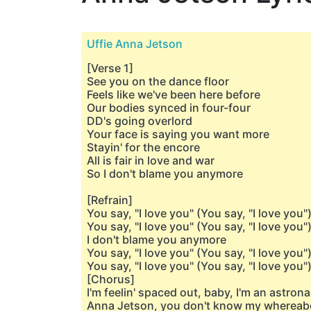
Uffie Anna Jetson
[Verse 1]
See you on the dance floor
Feels like we've been here before
Our bodies synced in four-four
DD's going overlord
Your face is saying you want more
Stayin' for the encore
All is fair in love and war
So I don't blame you anymore
[Refrain]
You say, "I love you" (You say, "I love you"
You say, "I love you" (You say, "I love you"
I don't blame you anymore
You say, "I love you" (You say, "I love you"
You say, "I love you" (You say, "I love you"
[Chorus]
I'm feelin' spaced out, baby, I'm an astron
Anna Jetson, you don't know my whereab