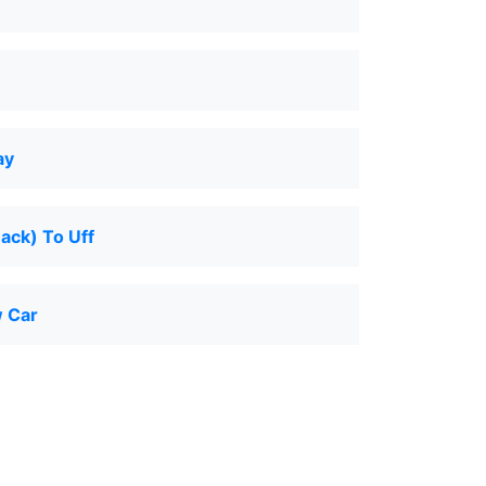
ay
Back) To Uff
 Car