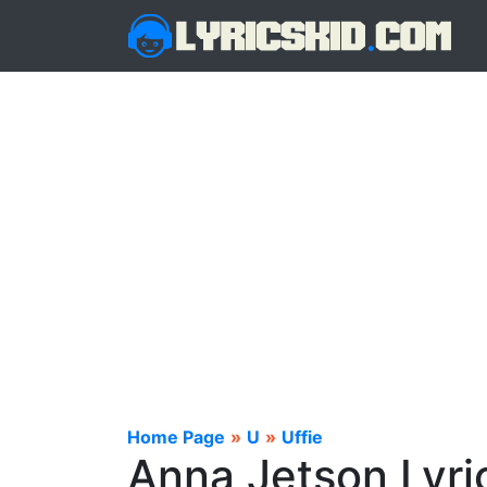
Home Page
»
U
»
Uffie
Anna Jetson Lyri