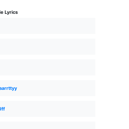
e Lyrics
aarrttyy
Uff