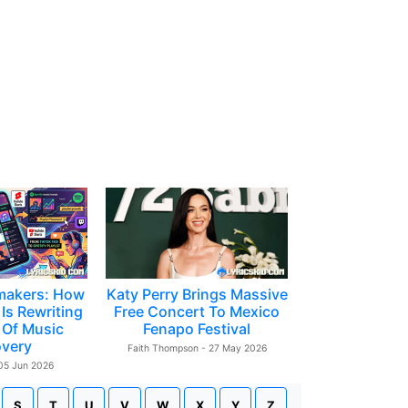
makers: How
Katy Perry Brings Massive
Is Rewriting
Free Concert To Mexico
 Of Music
Fenapo Festival
overy
Faith Thompson - 27 May 2026
 05 Jun 2026
S
T
U
V
W
X
Y
Z