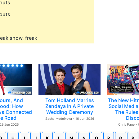
outs
outs
eak show, freak
ours, And
Tom Holland Marries
The New Hit
ood: How
Zendaya In A Private
Social Media 
ys Connected
Wedding Ceremony
The Rules
e Road
Disc
Sasha Mednikova - 16 Jun 2026
 29 Jun 2026
Chris Page -
G
H
I
J
K
L
M
N
O
P
Q
R