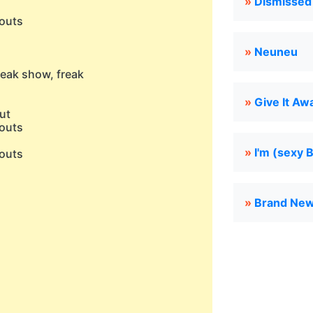
»
Dismissed
outs
»
Neuneu
eak show, freak
»
Give It Aw
aut
outs
»
I'm (sexy 
outs
)
»
Brand New
)
)
)