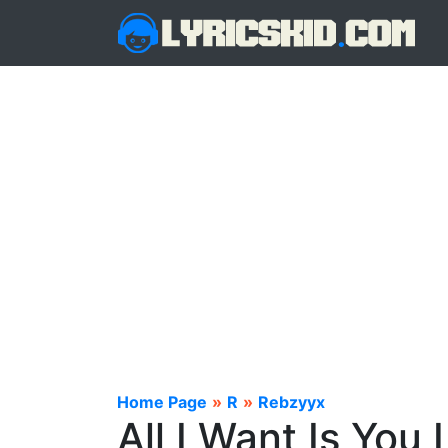
Home Page
»
R
»
Rebzyyx
All I Want Is You 