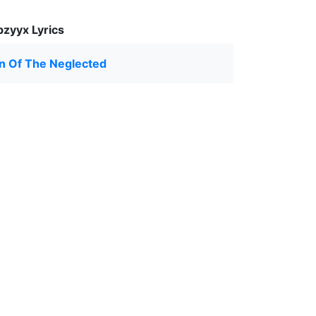
zyyx Lyrics
n Of The Neglected