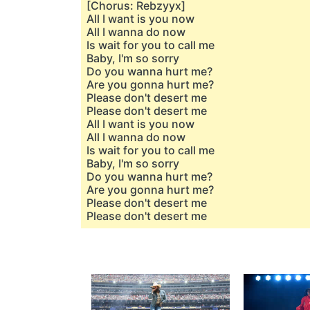
[Chorus: Rebzyyx]
All I want is you now
All I wanna do now
Is wait for you to call me
Baby, I'm so sorry
Do you wanna hurt me?
Are you gonna hurt me?
Please don't desert me
Please don't desert me
All I want is you now
All I wanna do now
Is wait for you to call me
Baby, I'm so sorry
Do you wanna hurt me?
Are you gonna hurt me?
Please don't desert me
Please don't desert me