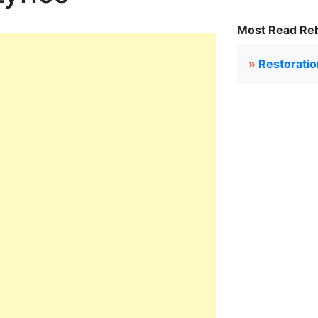
Most Read Reb
»
Restoratio