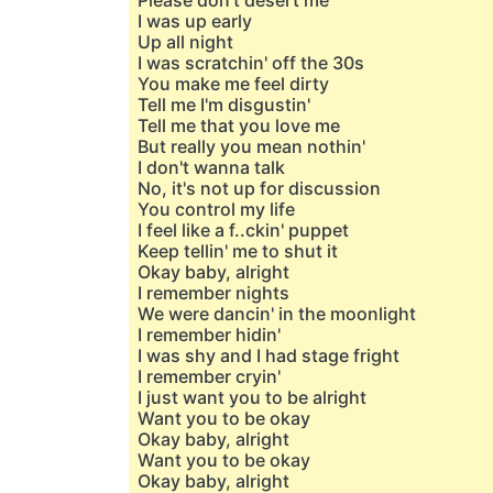
Please don't desert me
I was up early
Up all night
I was scratchin' off the 30s
You make me feel dirty
Tell me I'm disgustin'
Tell me that you love me
But really you mean nothin'
I don't wanna talk
No, it's not up for discussion
You control my life
I feel like a f..ckin' puppet
Keep tellin' me to shut it
Okay baby, alright
I remember nights
We were dancin' in the moonlight
I remember hidin'
I was shy and I had stage fright
I remember cryin'
I just want you to be alright
Want you to be okay
Okay baby, alright
Want you to be okay
Okay baby, alright