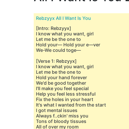
Rebzyyx All I Want Is You
[Intro: Rebzyyx]
I know what you want, girl
Let me be the one to
Hold your— Hold your e—ver
We-We could toge—
[Verse 1: Rebzyyx]
I know what you want, girl
Let me be the one to
Hold your hand forever
We'd be good together
I'll make you feel special
Help you feel less stressful
Fix the holes in your heart
It's what I wanted from the start
I got mental issues
Always f..ckin' miss you
Tons of bloody tissues
All of over my room