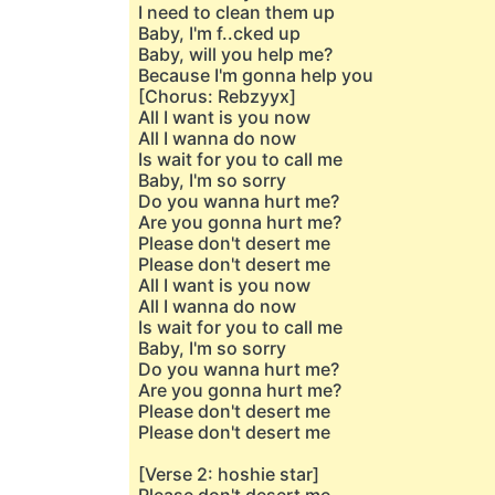
I need to clean them up
Baby, I'm f..cked up
Baby, will you help me?
Because I'm gonna help you
[Chorus: Rebzyyx]
All I want is you now
All I wanna do now
Is wait for you to call me
Baby, I'm so sorry
Do you wanna hurt me?
Are you gonna hurt me?
Please don't desert me
Please don't desert me
All I want is you now
All I wanna do now
Is wait for you to call me
Baby, I'm so sorry
Do you wanna hurt me?
Are you gonna hurt me?
Please don't desert me
Please don't desert me
[Verse 2: hoshie star]