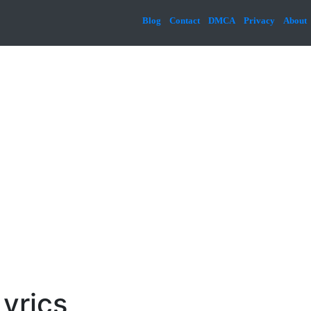
Blog
Contact
DMCA
Privacy
About
Lyrics