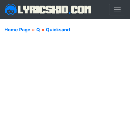
Home Page
»
Q
»
Quicksand