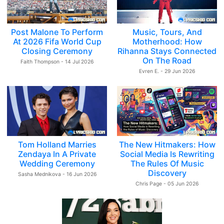
Post Malone To Perform
Music, Tours, And
At 2026 Fifa World Cup
Motherhood: How
Closing Ceremony
Rihanna Stays Connected
On The Road
Faith Thompson - 14 Jul 2026
Evren E. - 29 Jun 2026
Tom Holland Marries
The New Hitmakers: How
Zendaya In A Private
Social Media Is Rewriting
Wedding Ceremony
The Rules Of Music
Discovery
Sasha Mednikova - 16 Jun 2026
Chris Page - 05 Jun 2026