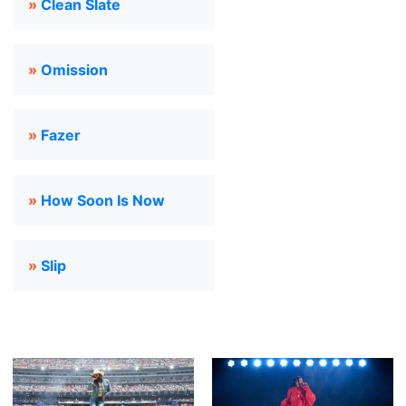
»
Clean Slate
»
Omission
»
Fazer
»
How Soon Is Now
»
Slip