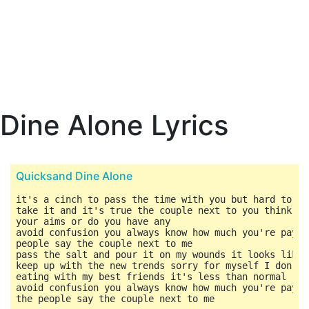
Dine Alone Lyrics
Quicksand Dine Alone
it's a cinch to pass the time with you but hard to pa
take it and it's true the couple next to you think yo
your aims or do you have any

avoid confusion you always know how much you're payin
people say the couple next to me

pass the salt and pour it on my wounds it looks like 
keep up with the new trends sorry for myself I don't 
eating with my best friends it's less than normal

avoid confusion you always know how much you're payin
the people say the couple next to me