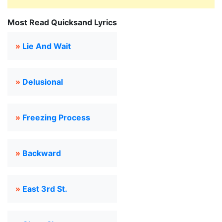
Most Read Quicksand Lyrics
»
Lie And Wait
»
Delusional
»
Freezing Process
»
Backward
»
East 3rd St.