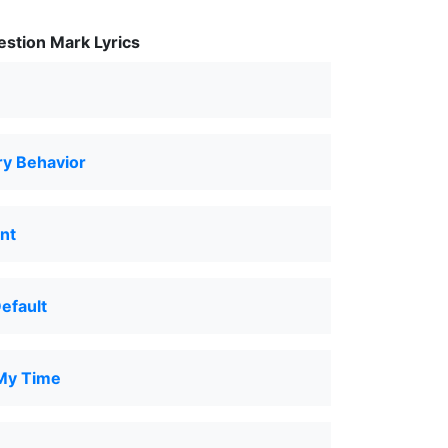
stion Mark Lyrics
y Behavior
nt
Default
My Time