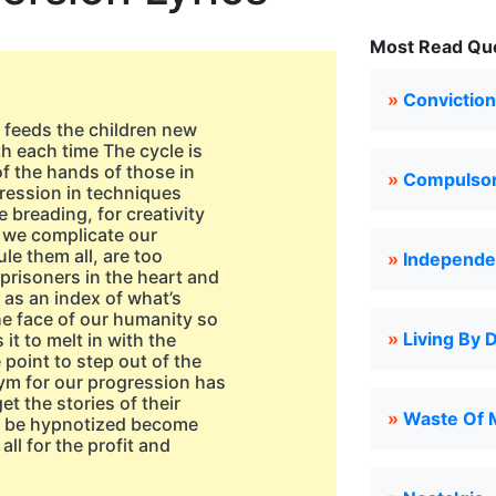
Most Read Que
»
Conviction
d feeds the children new
h each time The cycle is
of the hands of those in
»
Compulsor
ogression in techniques
breading, for creativity
d we complicate our
ule them all, are too
»
Independe
 prisoners in the heart and
 as an index of what’s
he face of our humanity so
»
Living By 
it to melt in with the
point to step out of the
ym for our progression has
et the stories of their
»
Waste Of 
ll be hypnotized become
ll for the profit and