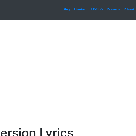
Blog
Contact
DMCA
Privacy
About
ersion Lyrics