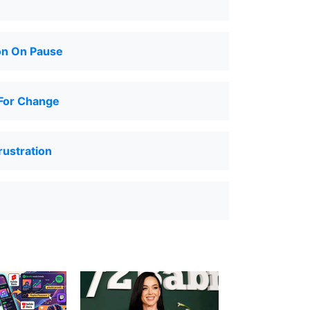
on On Pause
For Change
ustration