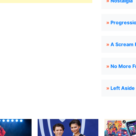
»
Nostalgia
»
Progressi
»
A Scream 
»
No More Fr
»
Left Aside