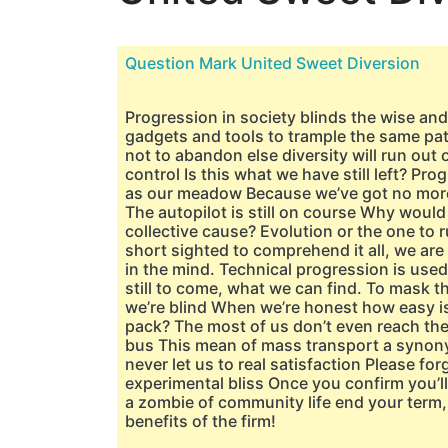
Question Mark United Sweet Diversion
Progression in society blinds the wise an
gadgets and tools to trample the same pat
not to abandon else diversity will run out 
control Is this what we have still left? Pr
as our meadow Because we’ve got no more 
The autopilot is still on course Why woul
collective cause? Evolution or the one to r
short sighted to comprehend it all, we are
in the mind. Technical progression is used
still to come, what we can find. To mask t
we’re blind When we’re honest how easy is 
pack? The most of us don’t even reach the 
bus This mean of mass transport a synon
never let us to real satisfaction Please forg
experimental bliss Once you confirm you’
a zombie of community life end your term, a
benefits of the firm!