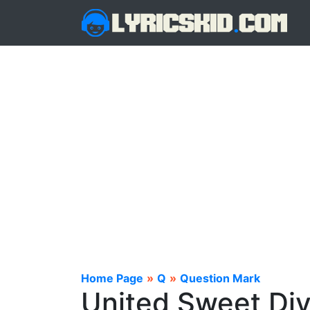
Home Page
»
Q
»
Question Mark
United Sweet Div