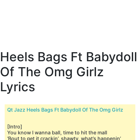
Heels Bags Ft Babydoll
Of The Omg Girlz
Lyrics
Qt Jazz Heels Bags Ft Babydoll Of The Omg Girlz
[Intro]
You know I wanna ball, time to hit the mall
‘Bout to get it crackin’, shawty, what’s happenin’