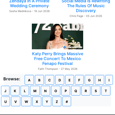
Zendaya In A Private
Social Media Is Rewriting
Wedding Ceremony
The Rules Of Music
Discovery
Sasha Mednikova - 16 Jun 2026
Chris Page - 05 Jun 2026
Katy Perry Brings Massive
Free Concert To Mexico
Fenapo Festival
Faith Thompson - 27 May 2026
Browse:
A
B
C
D
E
F
G
H
I
J
K
L
M
N
O
P
Q
R
S
T
U
V
W
X
Y
Z
#