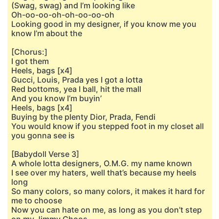
(Swag, swag) and I’m looking like
Oh-oo-oo-oh-oh-oo-oo-oh
Looking good in my designer, if you know me you
know I’m about the
[Chorus:]
I got them
Heels, bags [x4]
Gucci, Louis, Prada yes I got a lotta
Red bottoms, yea I ball, hit the mall
And you know I’m buyin’
Heels, bags [x4]
Buying by the plenty Dior, Prada, Fendi
You would know if you stepped foot in my closet all
you gonna see is
[Babydoll Verse 3]
A whole lotta designers, O.M.G. my name known
I see over my haters, well that’s because my heels
long
So many colors, so many colors, it makes it hard for
me to choose
Now you can hate on me, as long as you don’t step