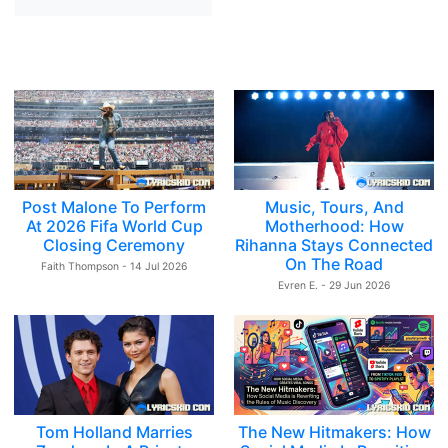
Post Malone To Perform
Music, Tours, And
At 2026 Fifa World Cup
Motherhood: How
Closing Ceremony
Rihanna Stays Connected
On The Road
Faith Thompson - 14 Jul 2026
Evren E. - 29 Jun 2026
Tom Holland Marries
The New Hitmakers: How