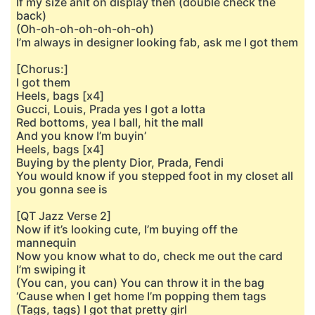
If my size anit on display then (double check the
back)
(Oh-oh-oh-oh-oh-oh-oh)
I’m always in designer looking fab, ask me I got them
[Chorus:]
I got them
Heels, bags [x4]
Gucci, Louis, Prada yes I got a lotta
Red bottoms, yea I ball, hit the mall
And you know I’m buyin’
Heels, bags [x4]
Buying by the plenty Dior, Prada, Fendi
You would know if you stepped foot in my closet all
you gonna see is
[QT Jazz Verse 2]
Now if it’s looking cute, I’m buying off the
mannequin
Now you know what to do, check me out the card
I’m swiping it
(You can, you can) You can throw it in the bag
‘Cause when I get home I’m popping them tags
(Tags, tags) I got that pretty girl