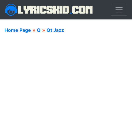
Home Page
»
Q
»
Qt Jazz