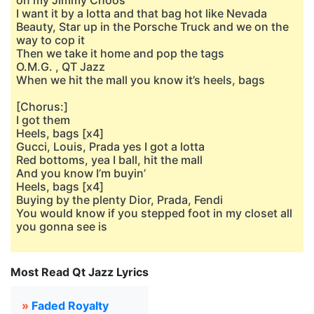
on my Jimmy Choos
I want it by a lotta and that bag hot like Nevada
Beauty, Star up in the Porsche Truck and we on the
way to cop it
Then we take it home and pop the tags
O.M.G. , QT Jazz
When we hit the mall you know it’s heels, bags
[Chorus:]
I got them
Heels, bags [x4]
Gucci, Louis, Prada yes I got a lotta
Red bottoms, yea I ball, hit the mall
And you know I’m buyin’
Heels, bags [x4]
Buying by the plenty Dior, Prada, Fendi
You would know if you stepped foot in my closet all
you gonna see is
Most Read Qt Jazz Lyrics
»
Faded Royalty