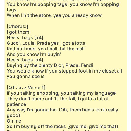
You know I’m popping tags, you know I’m popping
tags
When I hit the store, yea you already know
[Chorus:]
I got them
Heels, bags [x4]
Gucci, Louis, Prada yes I got a lotta
Red bottoms, yea I ball, hit the mall
And you know I’m buyin’
Heels, bags [x4]
Buying by the plenty Dior, Prada, Fendi
You would know if you stepped foot in my closet all
you gonna see is
[QT Jazz Verse 1]
If you talking shopping, you talking my language
They don’t come out ‘til the fall, I gotta a lot of
patience
Any way I’m gonna ball (Oh, them heels look really
good)
On me
So I’m buying off the racks (give me, give me that)