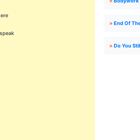
»
Bodywork 
here
»
End Of Th
 speak
»
Do You Sti