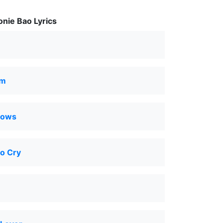
nie Bao Lyrics
om
nows
o Cry