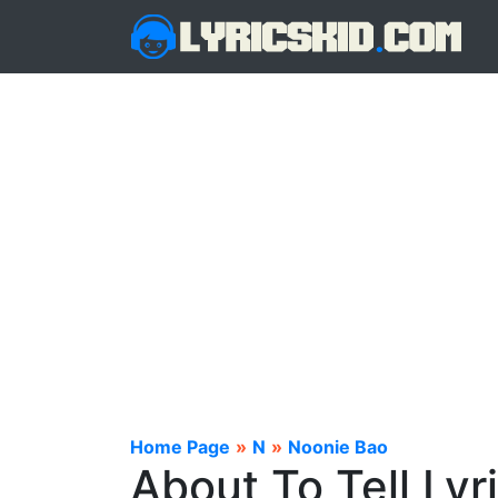
Home Page
»
N
»
Noonie Bao
About To Tell Lyr