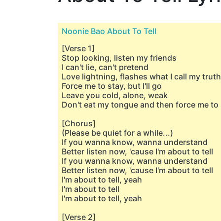
Noonie Bao About To Tell
[Verse 1]
Stop looking, listen my friends
I can't lie, can't pretend
Love lightning, flashes what I call my truth
Force me to stay, but I'll go
Leave you cold, alone, weak
Don't eat my tongue and then force me to
[Chorus]
(Please be quiet for a while...)
If you wanna know, wanna understand
Better listen now, 'cause I'm about to tell
If you wanna know, wanna understand
Better listen now, 'cause I'm about to tell
I'm about to tell, yeah
I'm about to tell
I'm about to tell, yeah
[Verse 2]