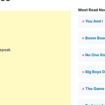
Most Read Noo
»
You And I
»
Boom Bo
 speak
»
No One K
»
Big Boys D
»
The Game