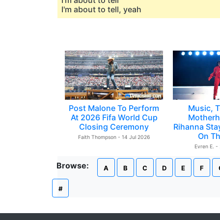
I'm about to tell
I'm about to tell, yeah
Post Malone To Perform
Music, T
At 2026 Fifa World Cup
Motherh
Closing Ceremony
Rihanna Sta
On Th
Faith Thompson - 14 Jul 2026
Evren E. -
Browse:
A
B
C
D
E
F
#