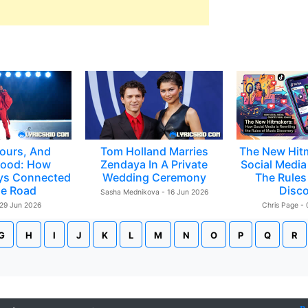
ours, And
Tom Holland Marries
The New Hit
ood: How
Zendaya In A Private
Social Media 
ys Connected
Wedding Ceremony
The Rules
e Road
Disc
Sasha Mednikova - 16 Jun 2026
 29 Jun 2026
Chris Page -
G
H
I
J
K
L
M
N
O
P
Q
R