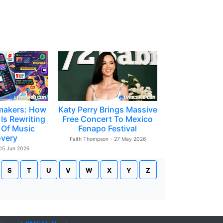
makers: How
Katy Perry Brings Massive
Is Rewriting
Free Concert To Mexico
 Of Music
Fenapo Festival
overy
Faith Thompson - 27 May 2026
 05 Jun 2026
S
T
U
V
W
X
Y
Z