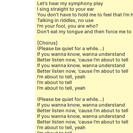
Let's hear my symphony play
I sing straight to your ear
You don't have to hold me to feel that I'm 
Talking in riddles, no use
I'm your fool, you are who?
Don't eat my tongue and then force me to
[Chorus]
(Please be quiet for a while...)
If you wanna know, wanna understand
Better listen now, 'cause I'm about to tell
If you wanna know, wanna understand
Better listen now, 'cause I'm about to tell
I'm about to tell, yeah
I'm about to tell
I'm about to tell, yeah
(Please be quiet for a while...)
If you wanna know, wanna understand
Better listen now, 'cause I'm about to tell
If you wanna know, wanna understand
Better listen now, 'cause I'm about to tell
I'm about to tell, yeah