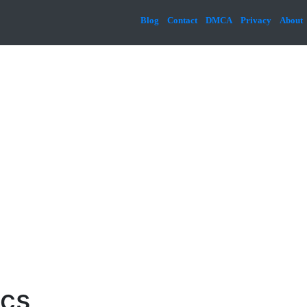
Blog
Contact
DMCA
Privacy
About
ics