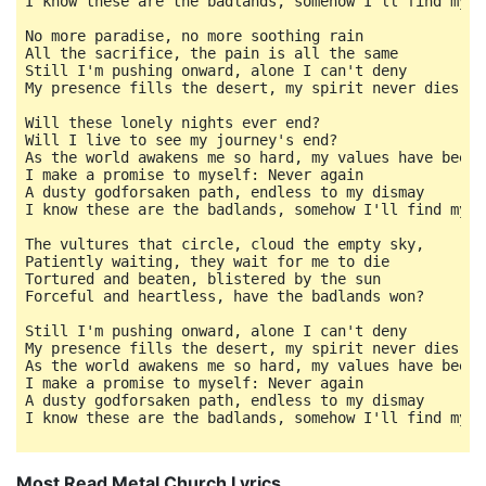
I know these are the badlands, somehow I'll find my wa
No more paradise, no more soothing rain

All the sacrifice, the pain is all the same

Still I'm pushing onward, alone I can't deny

My presence fills the desert, my spirit never dies

Will these lonely nights ever end?

Will I live to see my journey's end?

As the world awakens me so hard, my values have been c
I make a promise to myself: Never again

A dusty godforsaken path, endless to my dismay

I know these are the badlands, somehow I'll find my wa
The vultures that circle, cloud the empty sky,

Patiently waiting, they wait for me to die

Tortured and beaten, blistered by the sun

Forceful and heartless, have the badlands won?

Still I'm pushing onward, alone I can't deny

My presence fills the desert, my spirit never dies

As the world awakens me so hard, my values have been c
I make a promise to myself: Never again

A dusty godforsaken path, endless to my dismay

I know these are the badlands, somehow I'll find my w
Most Read Metal Church Lyrics