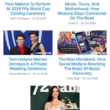
Post Malone To Perform
Music, Tours, And
At 2026 Fifa World Cup
Motherhood: How
Closing Ceremony
Rihanna Stays Connected
On The Road
Faith Thompson - 14 Jul 2026
Evren E. - 29 Jun 2026
Tom Holland Marries
The New Hitmakers: How
Zendaya In A Private
Social Media Is Rewriting
Wedding Ceremony
The Rules Of Music
Discovery
Sasha Mednikova - 16 Jun 2026
Chris Page - 05 Jun 2026