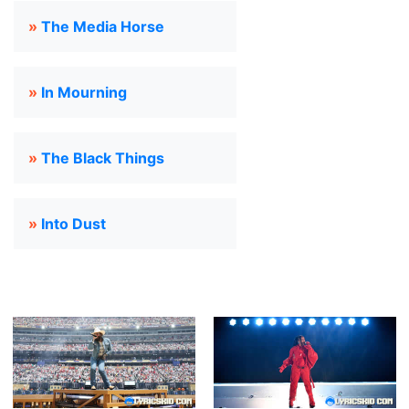
»
The Media Horse
»
In Mourning
»
The Black Things
»
Into Dust