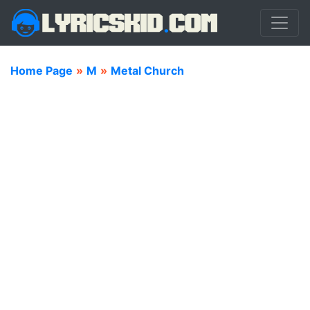
Home Page
»
M
»
Metal Church