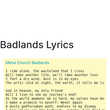
Badlands Lyrics
Metal Church Badlands
I ride alone, the wasteland that I cross

Will take another life, we'll take another loss

I feel a dry wind, dust is in my eyes

The artic cold at night, the earth, it tells me lies

God in heaven, my only friend

Will I live to see my journey's end?

As the world awakens me so hard, my values have been c
I make a promise to myself: Never again

A dusty godforsaken path, endless to my dismay
