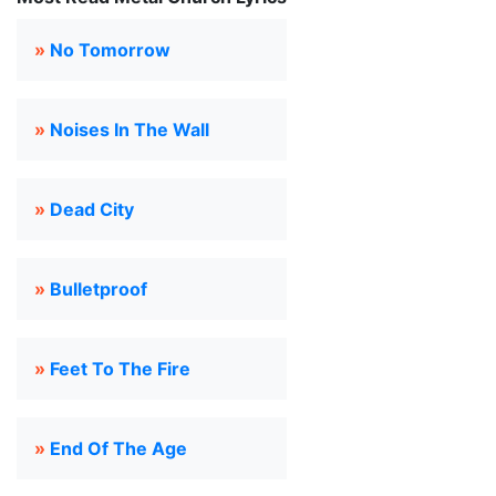
»
No Tomorrow
»
Noises In The Wall
»
Dead City
»
Bulletproof
»
Feet To The Fire
»
End Of The Age