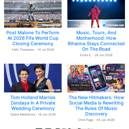
Post Malone To Perform
Music, Tours, And
At 2026 Fifa World Cup
Motherhood: How
Closing Ceremony
Rihanna Stays Connected
On The Road
Faith Thompson - 14 Jul 2026
Evren E. - 29 Jun 2026
Tom Holland Marries
The New Hitmakers: How
Zendaya In A Private
Social Media Is Rewriting
Wedding Ceremony
The Rules Of Music
Discovery
Sasha Mednikova - 16 Jun 2026
Chris Page - 05 Jun 2026