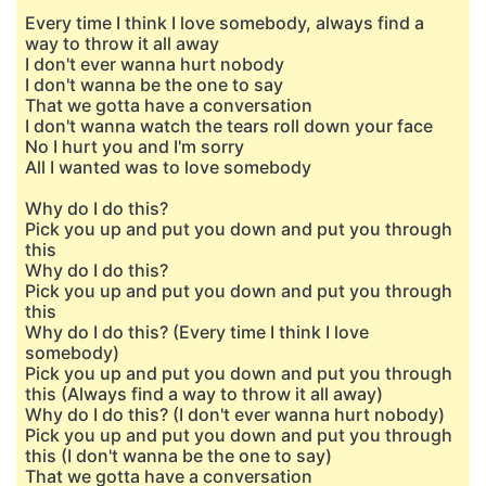
Every time I think I love somebody, always find a
way to throw it all away
I don't ever wanna hurt nobody
I don't wanna be the one to say
That we gotta have a conversation
I don't wanna watch the tears roll down your face
No I hurt you and I'm sorry
All I wanted was to love somebody
Why do I do this?
Pick you up and put you down and put you through
this
Why do I do this?
Pick you up and put you down and put you through
this
Why do I do this? (Every time I think I love
somebody)
Pick you up and put you down and put you through
this (Always find a way to throw it all away)
Why do I do this? (I don't ever wanna hurt nobody)
Pick you up and put you down and put you through
this (I don't wanna be the one to say)
That we gotta have a conversation