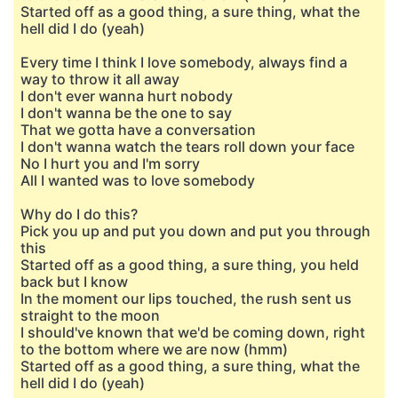
Started off as a good thing, a sure thing, what the
hell did I do (yeah)
Every time I think I love somebody, always find a
way to throw it all away
I don't ever wanna hurt nobody
I don't wanna be the one to say
That we gotta have a conversation
I don't wanna watch the tears roll down your face
No I hurt you and I'm sorry
All I wanted was to love somebody
Why do I do this?
Pick you up and put you down and put you through
this
Started off as a good thing, a sure thing, you held
back but I know
In the moment our lips touched, the rush sent us
straight to the moon
I should've known that we'd be coming down, right
to the bottom where we are now (hmm)
Started off as a good thing, a sure thing, what the
hell did I do (yeah)