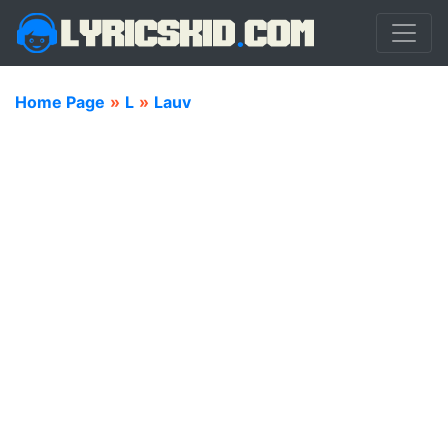
Home Page
»
L
»
Lauv