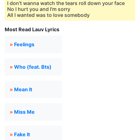
I don't wanna watch the tears roll down your face
No I hurt you and I'm sorry
All I wanted was to love somebody
Most Read Lauv Lyrics
»
Feelings
»
Who (feat. Bts)
»
Mean It
»
Miss Me
»
Fake It