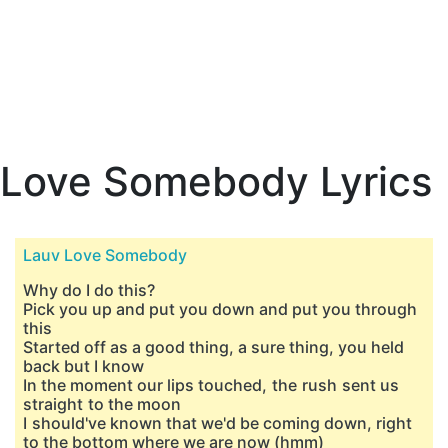
Love Somebody Lyrics
Lauv Love Somebody
Why do I do this?
Pick you up and put you down and put you through
this
Started off as a good thing, a sure thing, you held
back but I know
In the moment our lips touched, the rush sent us
straight to the moon
I should've known that we'd be coming down, right
to the bottom where we are now (hmm)