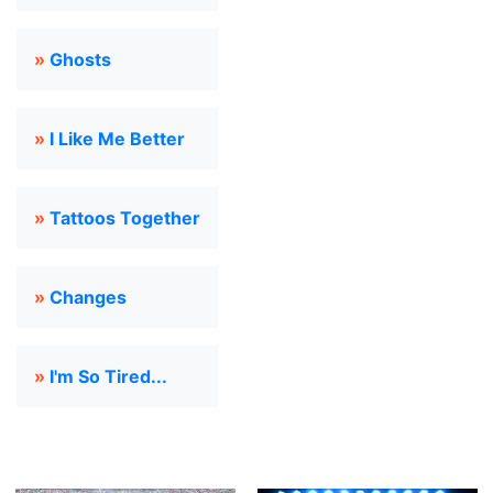
»
Ghosts
»
I Like Me Better
»
Tattoos Together
»
Changes
»
I'm So Tired...