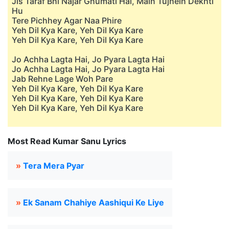
Jis Taraf Bhi Najar Ghumati Hai, Main Tujhein Dekhti
Hu
Tere Pichhey Agar Naa Phire
Yeh Dil Kya Kare, Yeh Dil Kya Kare
Yeh Dil Kya Kare, Yeh Dil Kya Kare
Jo Achha Lagta Hai, Jo Pyara Lagta Hai
Jo Achha Lagta Hai, Jo Pyara Lagta Hai
Jab Rehne Lage Woh Pare
Yeh Dil Kya Kare, Yeh Dil Kya Kare
Yeh Dil Kya Kare, Yeh Dil Kya Kare
Yeh Dil Kya Kare, Yeh Dil Kya Kare
Most Read Kumar Sanu Lyrics
»
Tera Mera Pyar
»
Ek Sanam Chahiye Aashiqui Ke Liye