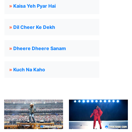
»
Kaisa Yeh Pyar Hai
»
Dil Cheer Ke Dekh
»
Dheere Dheere Sanam
»
Kuch Na Kaho