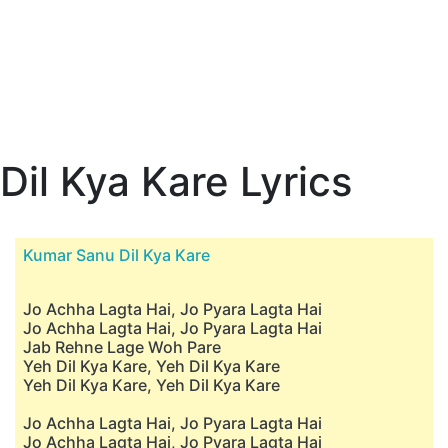
Dil Kya Kare Lyrics
Kumar Sanu Dil Kya Kare
Jo Achha Lagta Hai, Jo Pyara Lagta Hai
Jo Achha Lagta Hai, Jo Pyara Lagta Hai
Jab Rehne Lage Woh Pare
Yeh Dil Kya Kare, Yeh Dil Kya Kare
Yeh Dil Kya Kare, Yeh Dil Kya Kare
Jo Achha Lagta Hai, Jo Pyara Lagta Hai
Jo Achha Lagta Hai, Jo Pyara Lagta Hai