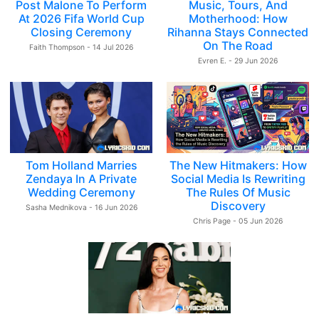
Post Malone To Perform
Music, Tours, And
At 2026 Fifa World Cup
Motherhood: How
Closing Ceremony
Rihanna Stays Connected
On The Road
Faith Thompson - 14 Jul 2026
Evren E. - 29 Jun 2026
Tom Holland Marries
The New Hitmakers: How
Zendaya In A Private
Social Media Is Rewriting
Wedding Ceremony
The Rules Of Music
Discovery
Sasha Mednikova - 16 Jun 2026
Chris Page - 05 Jun 2026