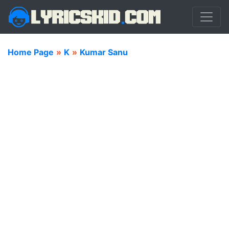
Home Page
»
K
»
Kumar Sanu