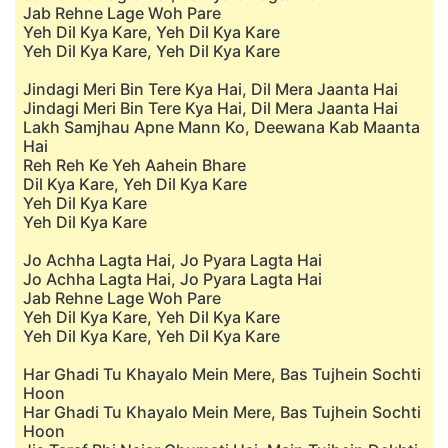
Jab Rehne Lage Woh Pare
Yeh Dil Kya Kare, Yeh Dil Kya Kare
Yeh Dil Kya Kare, Yeh Dil Kya Kare
Jindagi Meri Bin Tere Kya Hai, Dil Mera Jaanta Hai
Jindagi Meri Bin Tere Kya Hai, Dil Mera Jaanta Hai
Lakh Samjhau Apne Mann Ko, Deewana Kab Maanta
Hai
Reh Reh Ke Yeh Aahein Bhare
Dil Kya Kare, Yeh Dil Kya Kare
Yeh Dil Kya Kare
Yeh Dil Kya Kare
Jo Achha Lagta Hai, Jo Pyara Lagta Hai
Jo Achha Lagta Hai, Jo Pyara Lagta Hai
Jab Rehne Lage Woh Pare
Yeh Dil Kya Kare, Yeh Dil Kya Kare
Yeh Dil Kya Kare, Yeh Dil Kya Kare
Har Ghadi Tu Khayalo Mein Mere, Bas Tujhein Sochti
Hoon
Har Ghadi Tu Khayalo Mein Mere, Bas Tujhein Sochti
Hoon