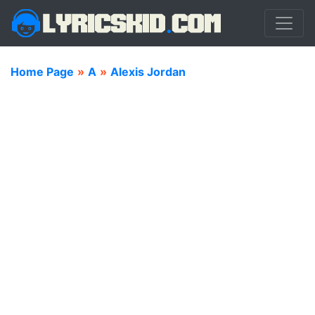
Home Page
»
A
»
Alexis Jordan