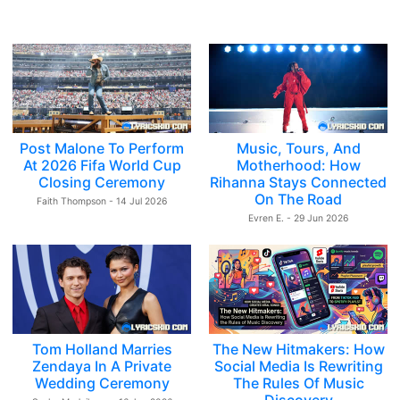
Post Malone To Perform
Music, Tours, And
At 2026 Fifa World Cup
Motherhood: How
Closing Ceremony
Rihanna Stays Connected
On The Road
Faith Thompson - 14 Jul 2026
Evren E. - 29 Jun 2026
Tom Holland Marries
The New Hitmakers: How
Zendaya In A Private
Social Media Is Rewriting
Wedding Ceremony
The Rules Of Music