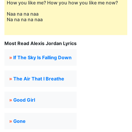
How you like me? How you how you like me now?
Naa na na naa
Na na na na naa
Most Read Alexis Jordan Lyrics
»
If The Sky Is Falling Down
»
The Air That I Breathe
»
Good Girl
»
Gone