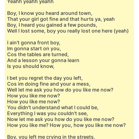
Yeahh yeahh yeahh
Boy, I know you heard around town,
That your girl got fine and that hurts ya, yeah
Boy, I heard you gained a few pounds,
Well I lost some, boy you really lost one here (yeah)
I ain't gonna front boy,
Im gonna start on you,
Cos the tables are turned,
And a lesson your gonna learn
Is you should know,
I bet you regret the day you left,
Cos im doing fine and your a mess,
Well let me ask you how do you like me now?
How you like me now?
How you like me now?
You didn't understand what I could be,
Everything I was you couldn't see,
Now let me ask you how do you like me now?
How you like me? How you, how you like me now?
Boy, you left me crying in the streets,