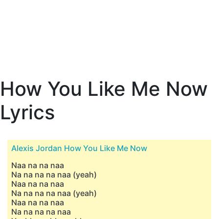
How You Like Me Now
Lyrics
Alexis Jordan How You Like Me Now
Naa na na naa
Na na na na naa (yeah)
Naa na na naa
Na na na na naa (yeah)
Naa na na naa
Na na na na naa