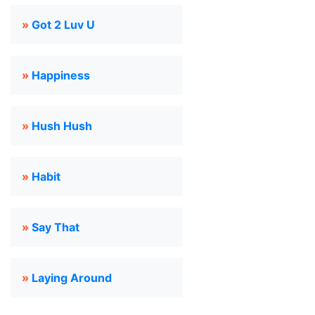
»
Got 2 Luv U
»
Happiness
»
Hush Hush
»
Habit
»
Say That
»
Laying Around