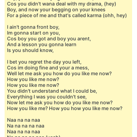
Cos you didn't wana deal with my drama, (hey)
Boy, and now your begging on your knees
For a piece of me and that's called karma (ohh, hey)
I ain't gonna front boy,
Im gonna start on you,
Cos boy you got and boy you arent,
And a lesson you gonna learn
Is you should know,
I bet you regret the day you left,
Cos im doing fine and your a mess,
Well let me ask you how do you like me now?
How you like me now?
How you like me now?
You didn't understand what I could be,
Everything I was you couldn't see,
Now let me ask you how do you like me now?
How you like me? How you how you like me now?
Naa na na naa
Na na na na naa
Naa na na naa