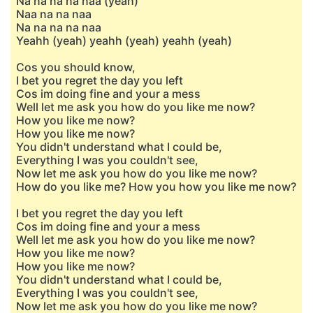
Na na na na naa (yeah)
Naa na na naa
Na na na na naa
Yeahh (yeah) yeahh (yeah) yeahh (yeah)
Cos you should know,
I bet you regret the day you left
Cos im doing fine and your a mess
Well let me ask you how do you like me now?
How you like me now?
How you like me now?
You didn't understand what I could be,
Everything I was you couldn't see,
Now let me ask you how do you like me now?
How do you like me? How you how you like me now?
I bet you regret the day you left
Cos im doing fine and your a mess
Well let me ask you how do you like me now?
How you like me now?
How you like me now?
You didn't understand what I could be,
Everything I was you couldn't see,
Now let me ask you how do you like me now?