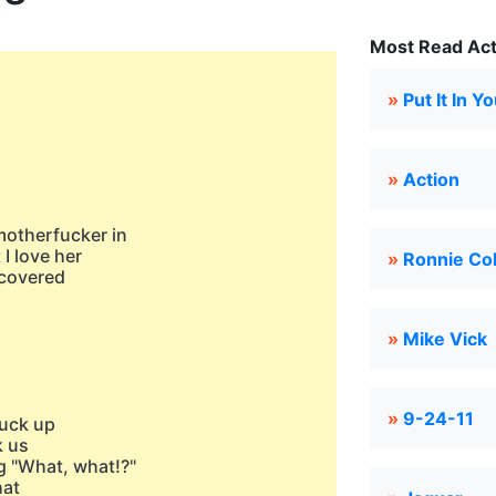
Most Read Act
»
Put It In 
»
Action
motherfucker in
 I love her
»
Ronnie Co
t covered
»
Mike Vick
»
9-24-11
truck up
k us
 "What, what!?"
hat