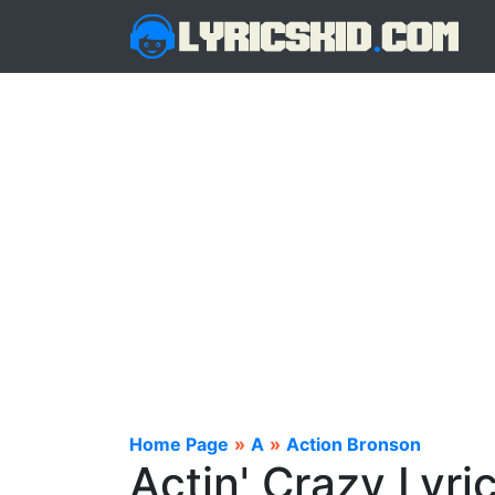
Home Page
»
A
»
Action Bronson
Actin' Crazy Lyri