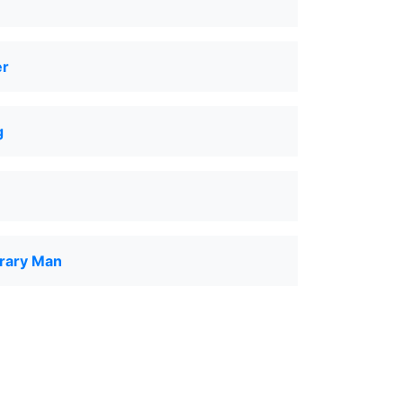
er
g
rary Man