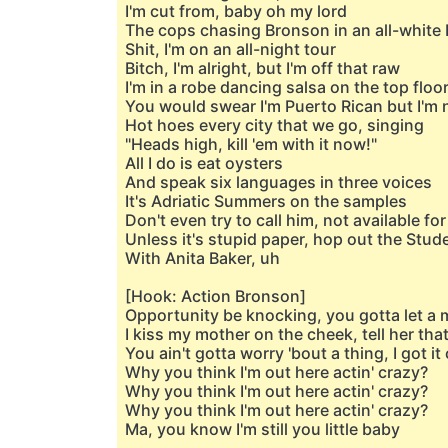
I'm cut from, baby oh my lord
The cops chasing Bronson in an all-white 
Shit, I'm on an all-night tour
Bitch, I'm alright, but I'm off that raw
I'm in a robe dancing salsa on the top floo
You would swear I'm Puerto Rican but I'm n
Hot hoes every city that we go, singing
"Heads high, kill 'em with it now!"
All I do is eat oysters
And speak six languages in three voices
It's Adriatic Summers on the samples
Don't even try to call him, not available fo
Unless it's stupid paper, hop out the Stud
With Anita Baker, uh
[Hook: Action Bronson]
Opportunity be knocking, you gotta let a 
I kiss my mother on the cheek, tell her that
You ain't gotta worry 'bout a thing, I got i
Why you think I'm out here actin' crazy?
Why you think I'm out here actin' crazy?
Why you think I'm out here actin' crazy?
Ma, you know I'm still you little baby