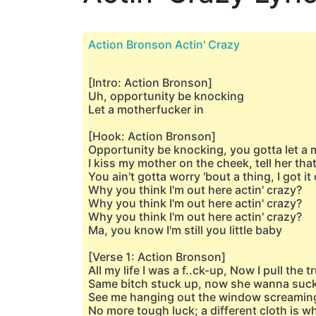
Action Bronson Actin' Crazy
[Intro: Action Bronson]
Uh, opportunity be knocking
Let a motherfucker in
[Hook: Action Bronson]
Opportunity be knocking, you gotta let a 
I kiss my mother on the cheek, tell her that
You ain't gotta worry 'bout a thing, I got i
Why you think I'm out here actin' crazy?
Why you think I'm out here actin' crazy?
Why you think I'm out here actin' crazy?
Ma, you know I'm still you little baby
[Verse 1: Action Bronson]
All my life I was a f..ck-up, Now I pull the 
Same bitch stuck up, now she wanna suc
See me hanging out the window screaming
No more tough luck; a different cloth is w