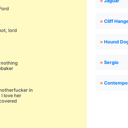
»
Jaguar
Ford
»
Cliff Hang
r
ot, lord
»
Hound Do
»
Sergio
r nothing
ebaker
»
Contempo
motherfucker in
 I love her
t covered