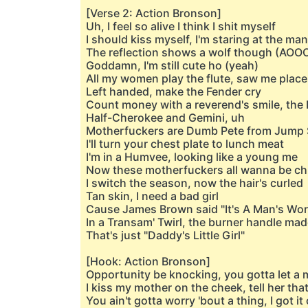
[Verse 2: Action Bronson]
Uh, I feel so alive I think I shit myself
I should kiss myself, I'm staring at the man
The reflection shows a wolf though (AOO
Goddamn, I'm still cute ho (yeah)
All my women play the flute, saw me place
Left handed, make the Fender cry
Count money with a reverend's smile, the 
Half-Cherokee and Gemini, uh
Motherfuckers are Dumb Pete from Jump 
I'll turn your chest plate to lunch meat
I'm in a Humvee, looking like a young me
Now these motherfuckers all wanna be c
I switch the season, now the hair's curled
Tan skin, I need a bad girl
Cause James Brown said "It's A Man's Wor
In a Transam' Twirl, the burner handle mad
That's just "Daddy's Little Girl"
[Hook: Action Bronson]
Opportunity be knocking, you gotta let a 
I kiss my mother on the cheek, tell her that
You ain't gotta worry 'bout a thing, I got i