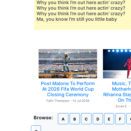
Why you think I'm out here actin' crazy?
Why you think I'm out here actin' crazy?
Why you think I'm out here actin' crazy?
Ma, you know I'm still you little baby
Post Malone To Perform
Music, T
At 2026 Fifa World Cup
Motherh
Closing Ceremony
Rihanna Sta
On Th
Faith Thompson - 14 Jul 2026
Evren E. -
Browse:
A
B
C
D
E
F