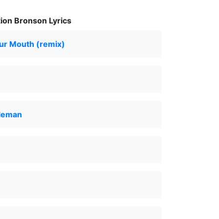
ion Bronson Lyrics
Your Mouth (remix)
leman