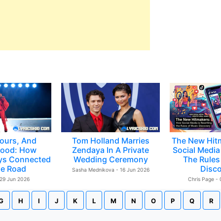
ours, And
Tom Holland Marries
The New Hit
ood: How
Zendaya In A Private
Social Media 
ys Connected
Wedding Ceremony
The Rules
e Road
Disc
Sasha Mednikova - 16 Jun 2026
 29 Jun 2026
Chris Page -
G
H
I
J
K
L
M
N
O
P
Q
R