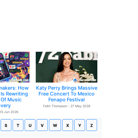
makers: How
Katy Perry Brings Massive
Is Rewriting
Free Concert To Mexico
 Of Music
Fenapo Festival
overy
Faith Thompson - 27 May 2026
 05 Jun 2026
S
T
U
V
W
X
Y
Z