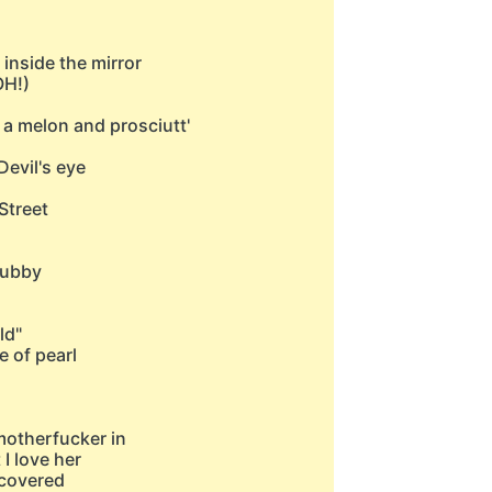
 inside the mirror
OH!)
 a melon and prosciutt'
Devil's eye
Street
hubby
ld"
e of pearl
motherfucker in
 I love her
t covered