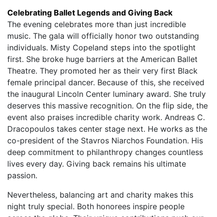
Celebrating Ballet Legends and Giving Back
The evening celebrates more than just incredible
music. The gala will officially honor two outstanding
individuals. Misty Copeland steps into the spotlight
first. She broke huge barriers at the American Ballet
Theatre. They promoted her as their very first Black
female principal dancer. Because of this, she received
the inaugural Lincoln Center luminary award. She truly
deserves this massive recognition. On the flip side, the
event also praises incredible charity work. Andreas C.
Dracopoulos takes center stage next. He works as the
co-president of the Stavros Niarchos Foundation. His
deep commitment to philanthropy changes countless
lives every day. Giving back remains his ultimate
passion.
Nevertheless, balancing art and charity makes this
night truly special. Both honorees inspire people