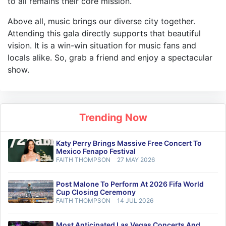
to all remains their core mission.
Above all, music brings our diverse city together.
Attending this gala directly supports that beautiful
vision. It is a win-win situation for music fans and
locals alike. So, grab a friend and enjoy a spectacular
show.
Trending Now
Katy Perry Brings Massive Free Concert To
Mexico Fenapo Festival
FAITH THOMPSON
27 MAY 2026
Post Malone To Perform At 2026 Fifa World
Cup Closing Ceremony
FAITH THOMPSON
14 JUL 2026
Most Anticipated Las Vegas Concerts And