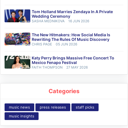
Tom Holland Marries Zendaya In A Private
Wedding Ceremony
SASHA MEDNIKOVA
16 JUN 2026
The New Hitmakers: How Social Media Is
Rewriting The Rules Of Music Discovery
CHRIS PAGE
05 JUN 2026
Katy Perry Brings Massive Free Concert To
Mexico Fenapo Festival
FAITH THOMPSON
27 MAY 2026
Categories
music news
press releases
staff picks
music insights