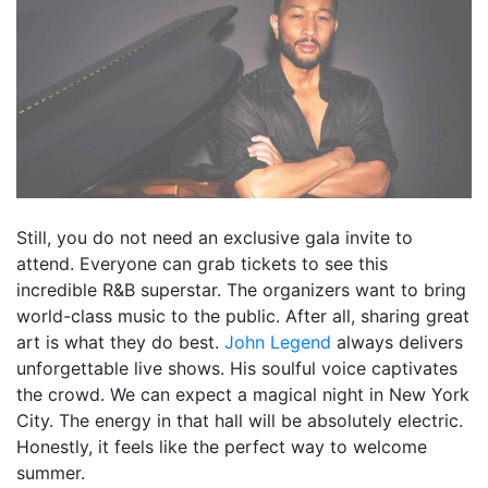
Still, you do not need an exclusive gala invite to
attend. Everyone can grab tickets to see this
incredible R&B superstar. The organizers want to bring
world-class music to the public. After all, sharing great
art is what they do best.
John Legend
always delivers
unforgettable live shows. His soulful voice captivates
the crowd. We can expect a magical night in New York
City. The energy in that hall will be absolutely electric.
Honestly, it feels like the perfect way to welcome
summer.