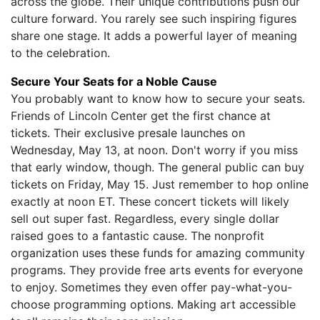
across the globe. Their unique contributions push our
culture forward. You rarely see such inspiring figures
share one stage. It adds a powerful layer of meaning
to the celebration.
Secure Your Seats for a Noble Cause
You probably want to know how to secure your seats.
Friends of Lincoln Center get the first chance at
tickets. Their exclusive presale launches on
Wednesday, May 13, at noon. Don't worry if you miss
that early window, though. The general public can buy
tickets on Friday, May 15. Just remember to hop online
exactly at noon ET. These concert tickets will likely
sell out super fast. Regardless, every single dollar
raised goes to a fantastic cause. The nonprofit
organization uses these funds for amazing community
programs. They provide free arts events for everyone
to enjoy. Sometimes they even offer pay-what-you-
choose programming options. Making art accessible