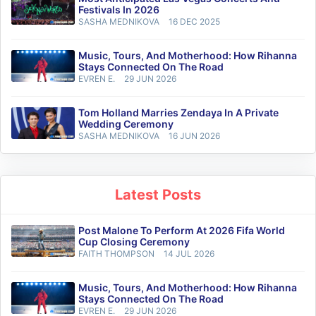
Festivals In 2026
SASHA MEDNIKOVA
16 DEC 2025
Music, Tours, And Motherhood: How Rihanna
Stays Connected On The Road
EVREN E.
29 JUN 2026
Tom Holland Marries Zendaya In A Private
Wedding Ceremony
SASHA MEDNIKOVA
16 JUN 2026
Latest Posts
Post Malone To Perform At 2026 Fifa World
Cup Closing Ceremony
FAITH THOMPSON
14 JUL 2026
Music, Tours, And Motherhood: How Rihanna
Stays Connected On The Road
EVREN E.
29 JUN 2026