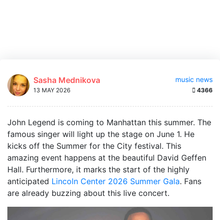
Sasha Mednikova
music news
13 MAY 2026
4366
John Legend is coming to Manhattan this summer. The
famous singer will light up the stage on June 1. He
kicks off the Summer for the City festival. This
amazing event happens at the beautiful David Geffen
Hall. Furthermore, it marks the start of the highly
anticipated
Lincoln Center 2026 Summer Gala
. Fans
are already buzzing about this live concert.