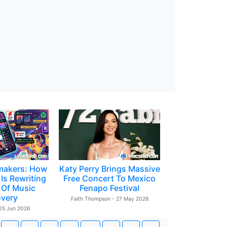
makers: How
Katy Perry Brings Massive
Is Rewriting
Free Concert To Mexico
 Of Music
Fenapo Festival
overy
Faith Thompson - 27 May 2026
 05 Jun 2026