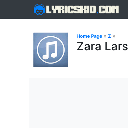
Home Page
»
Z
»
Zara Lars