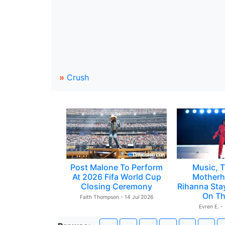
»
Crush
Post Malone To Perform
Music, T
At 2026 Fifa World Cup
Motherh
Closing Ceremony
Rihanna Sta
On Th
Faith Thompson - 14 Jul 2026
Evren E. -