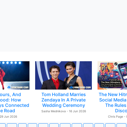
ours, And
Tom Holland Marries
The New Hit
ood: How
Zendaya In A Private
Social Media 
ys Connected
Wedding Ceremony
The Rules
e Road
Disc
Sasha Mednikova - 16 Jun 2026
 29 Jun 2026
Chris Page -