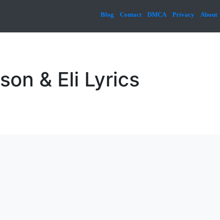
Blog
Contact
DMCA
Privacy
About
son & Eli Lyrics