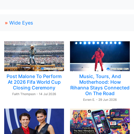
»
Wide Eyes
Post Malone To Perform
Music, Tours, And
At 2026 Fifa World Cup
Motherhood: How
Closing Ceremony
Rihanna Stays Connected
On The Road
Faith Thompson - 14 Jul 2026
Evren E. - 29 Jun 2026