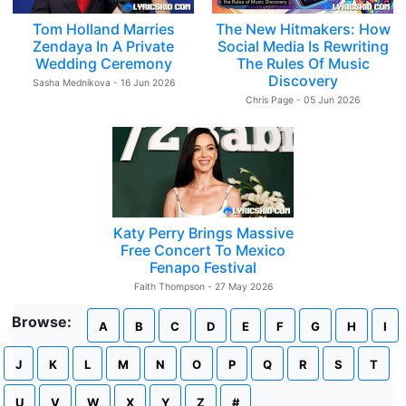
Tom Holland Marries
The New Hitmakers: How
Zendaya In A Private
Social Media Is Rewriting
Wedding Ceremony
The Rules Of Music
Discovery
Sasha Mednikova - 16 Jun 2026
Chris Page - 05 Jun 2026
Katy Perry Brings Massive
Free Concert To Mexico
Fenapo Festival
Faith Thompson - 27 May 2026
Browse:
A
B
C
D
E
F
G
H
I
J
K
L
M
N
O
P
Q
R
S
T
U
V
W
X
Y
Z
#