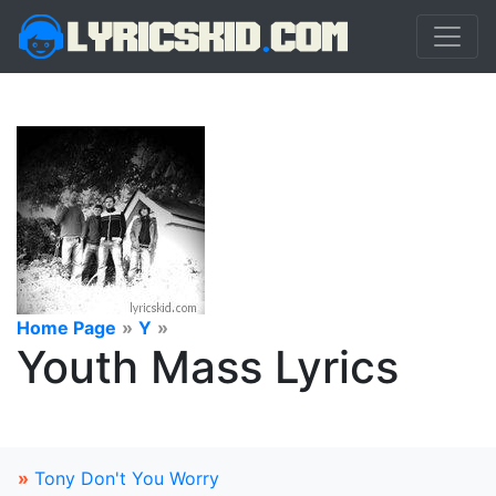
Home Page
»
Y
»
Youth Mass Lyrics
»
Tony Don't You Worry