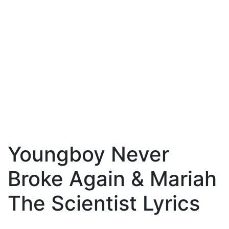
Youngboy Never
Broke Again & Mariah
The Scientist Lyrics