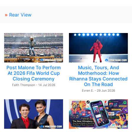
»
Rear View
Post Malone To Perform
Music, Tours, And
At 2026 Fifa World Cup
Motherhood: How
Closing Ceremony
Rihanna Stays Connected
On The Road
Faith Thompson - 14 Jul 2026
Evren E. - 29 Jun 2026