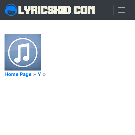
Home Page
»
Y
»