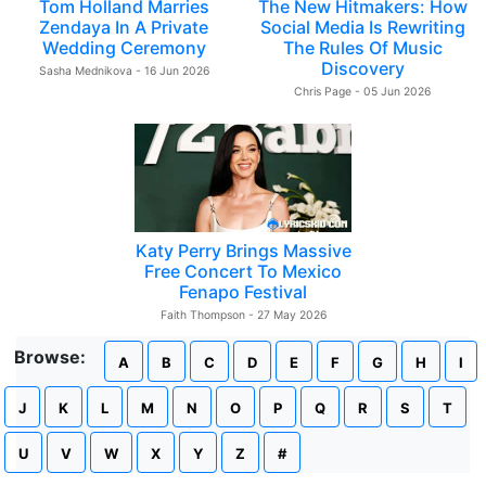
Tom Holland Marries
The New Hitmakers: How
Zendaya In A Private
Social Media Is Rewriting
Wedding Ceremony
The Rules Of Music
Discovery
Sasha Mednikova - 16 Jun 2026
Chris Page - 05 Jun 2026
Katy Perry Brings Massive
Free Concert To Mexico
Fenapo Festival
Faith Thompson - 27 May 2026
Browse:
A
B
C
D
E
F
G
H
I
J
K
L
M
N
O
P
Q
R
S
T
U
V
W
X
Y
Z
#