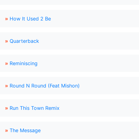
»
How It Used 2 Be
»
Quarterback
»
Reminiscing
»
Round N Round (Feat Mishon)
»
Run This Town Remix
»
The Message