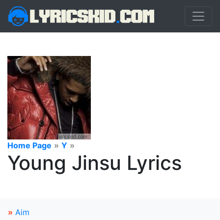
Home Page
»
Y
»
Young Jinsu Lyrics
»
Aim