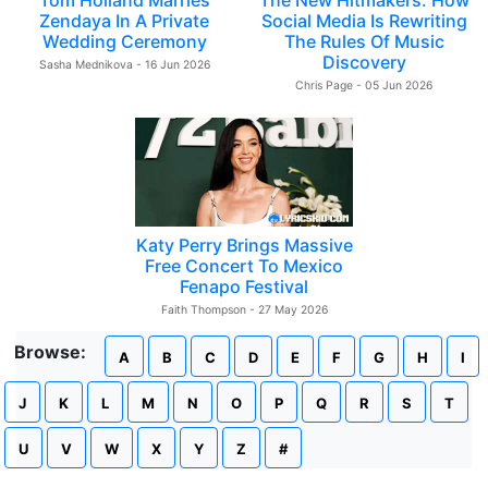
Tom Holland Marries
The New Hitmakers: How
Zendaya In A Private
Social Media Is Rewriting
Wedding Ceremony
The Rules Of Music
Discovery
Sasha Mednikova - 16 Jun 2026
Chris Page - 05 Jun 2026
Katy Perry Brings Massive
Free Concert To Mexico
Fenapo Festival
Faith Thompson - 27 May 2026
Browse:
A
B
C
D
E
F
G
H
I
J
K
L
M
N
O
P
Q
R
S
T
U
V
W
X
Y
Z
#