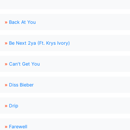
»
Back At You
»
Be Next 2ya (Ft. Krys Ivory)
»
Can't Get You
»
Diss Bieber
»
Drip
»
Farewell