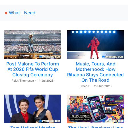
»
What I Need
Post Malone To Perform
Music, Tours, And
At 2026 Fifa World Cup
Motherhood: How
Closing Ceremony
Rihanna Stays Connected
On The Road
Faith Thompson - 14 Jul 2026
Evren E. - 29 Jun 2026