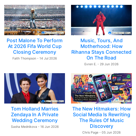
Post Malone To Perform
Music, Tours, And
At 2026 Fifa World Cup
Motherhood: How
Closing Ceremony
Rihanna Stays Connected
On The Road
Faith Thompson - 14 Jul 2026
Evren E. - 29 Jun 2026
Tom Holland Marries
The New Hitmakers: How
Zendaya In A Private
Social Media Is Rewriting
Wedding Ceremony
The Rules Of Music
Discovery
Sasha Mednikova - 16 Jun 2026
Chris Page - 05 Jun 2026