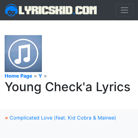
Home Page
»
Y
»
Young Check'a Lyrics
»
Complicated Love (feat. Kid Cobra & Mainee)