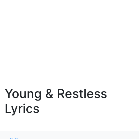
Young & Restless
Lyrics