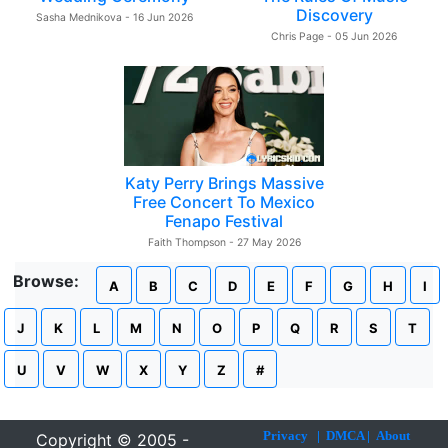
Discovery
Sasha Mednikova - 16 Jun 2026
Chris Page - 05 Jun 2026
Katy Perry Brings Massive
Free Concert To Mexico
Fenapo Festival
Faith Thompson - 27 May 2026
Browse:
A
B
C
D
E
F
G
H
I
J
K
L
M
N
O
P
Q
R
S
T
U
V
W
X
Y
Z
#
Privacy
|
DMCA
|
About
Copyright © 2005 -