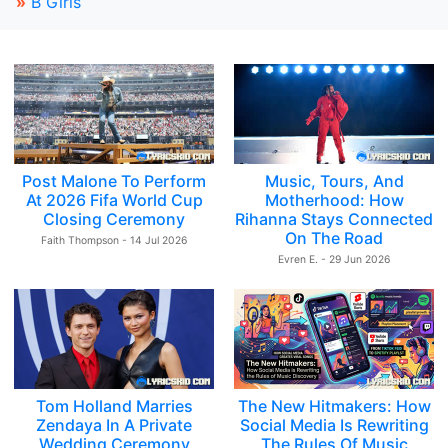
»
B Girls
Post Malone To Perform
Music, Tours, And
At 2026 Fifa World Cup
Motherhood: How
Closing Ceremony
Rihanna Stays Connected
On The Road
Faith Thompson - 14 Jul 2026
Evren E. - 29 Jun 2026
Tom Holland Marries
The New Hitmakers: How
Zendaya In A Private
Social Media Is Rewriting
Wedding Ceremony
The Rules Of Music