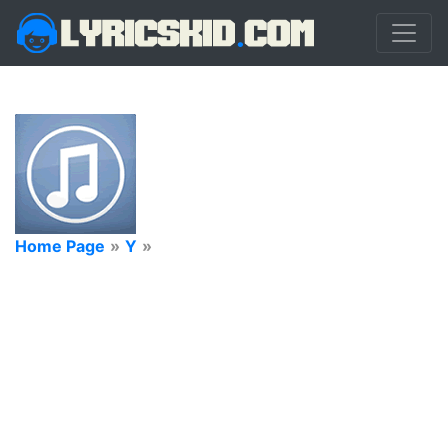
Home Page
»
Y
»