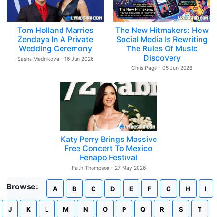
Tom Holland Marries
The New Hitmakers: How
Zendaya In A Private
Social Media Is Rewriting
Wedding Ceremony
The Rules Of Music
Discovery
Sasha Mednikova - 16 Jun 2026
Chris Page - 05 Jun 2026
Katy Perry Brings Massive
Free Concert To Mexico
Fenapo Festival
Faith Thompson - 27 May 2026
Browse:
A
B
C
D
E
F
G
H
I
J
K
L
M
N
O
P
Q
R
S
T