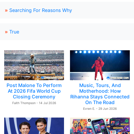
»
Searching For Reasons Why
»
True
Post Malone To Perform
Music, Tours, And
At 2026 Fifa World Cup
Motherhood: How
Closing Ceremony
Rihanna Stays Connected
On The Road
Faith Thompson - 14 Jul 2026
Evren E. - 29 Jun 2026