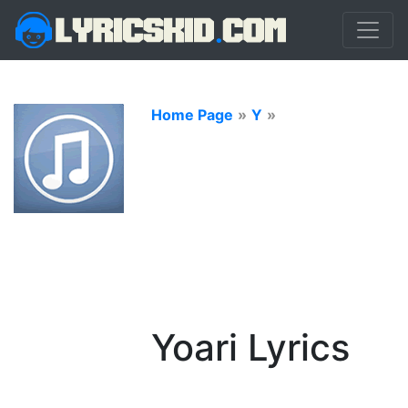
Home Page
»
Y
»
Yoari Lyrics