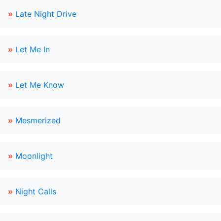
»
Late Night Drive
»
Let Me In
»
Let Me Know
»
Mesmerized
»
Moonlight
»
Night Calls