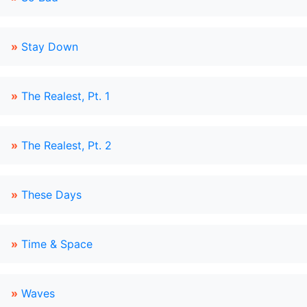
»
Stay Down
»
The Realest, Pt. 1
»
The Realest, Pt. 2
»
These Days
»
Time & Space
»
Waves