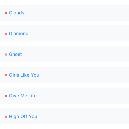
»
Clouds
»
Diamond
»
Ghost
»
Girls Like You
»
Give Me Life
»
High Off You