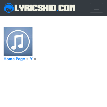
Home Page
»
Y
»