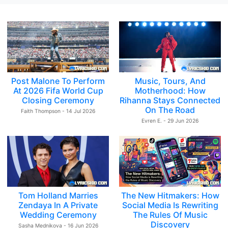
Post Malone To Perform
Music, Tours, And
At 2026 Fifa World Cup
Motherhood: How
Closing Ceremony
Rihanna Stays Connected
On The Road
Faith Thompson - 14 Jul 2026
Evren E. - 29 Jun 2026
Tom Holland Marries
The New Hitmakers: How
Zendaya In A Private
Social Media Is Rewriting
Wedding Ceremony
The Rules Of Music
Discovery
Sasha Mednikova - 16 Jun 2026