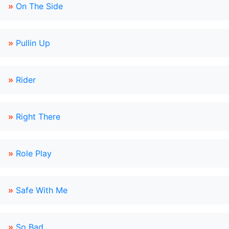
»
On The Side
»
Pullin Up
»
Rider
»
Right There
»
Role Play
»
Safe With Me
»
So Bad