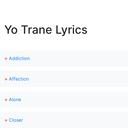
Yo Trane Lyrics
»
Addiction
»
Affection
»
Alone
»
Closer