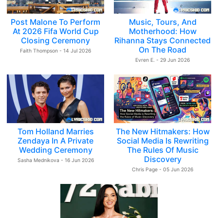
Post Malone To Perform
Music, Tours, And
At 2026 Fifa World Cup
Motherhood: How
Closing Ceremony
Rihanna Stays Connected
On The Road
Faith Thompson - 14 Jul 2026
Evren E. - 29 Jun 2026
Tom Holland Marries
The New Hitmakers: How
Zendaya In A Private
Social Media Is Rewriting
Wedding Ceremony
The Rules Of Music
Discovery
Sasha Mednikova - 16 Jun 2026
Chris Page - 05 Jun 2026