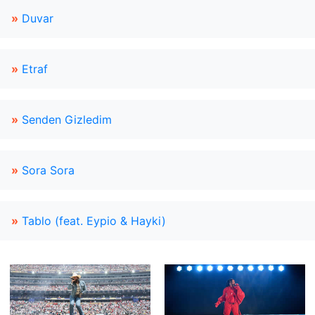
»
Duvar
»
Etraf
»
Senden Gizledim
»
Sora Sora
»
Tablo (feat. Eypio & Hayki)