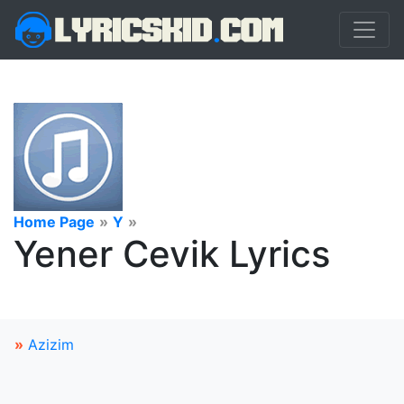
Home Page
»
Y
»
Yener Cevik Lyrics
»
Azizim