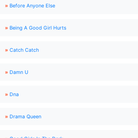
»
Before Anyone Else
»
Being A Good Girl Hurts
»
Catch Catch
»
Damn U
»
Dna
»
Drama Queen