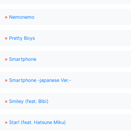
»
Nemonemo
»
Pretty Boys
»
Smartphone
»
Smartphone -japanese Ver.-
»
Smiley (feat. Bibi)
»
Star! (feat. Hatsune Miku)