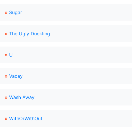
»
Sugar
»
The Ugly Duckling
»
U
»
Vacay
»
Wash Away
»
WithOrWithOut