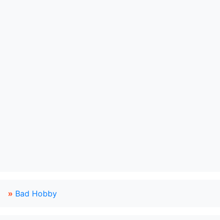
»
Bad Hobby