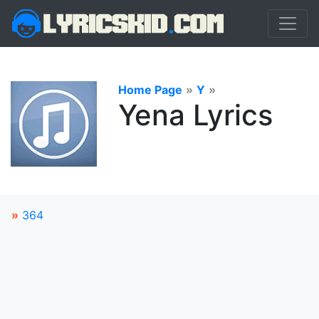
Home Page
»
Y
»
Yena Lyrics
»
364