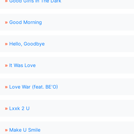
»
Good Girls In The Dark
»
Good Morning
»
Hello, Goodbye
»
It Was Love
»
Love War (feat. BE'O)
»
Lxxk 2 U
»
Make U Smile