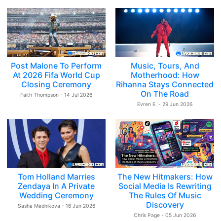
Post Malone To Perform
Music, Tours, And
At 2026 Fifa World Cup
Motherhood: How
Closing Ceremony
Rihanna Stays Connected
On The Road
Faith Thompson - 14 Jul 2026
Evren E. - 29 Jun 2026
Tom Holland Marries
The New Hitmakers: How
Zendaya In A Private
Social Media Is Rewriting
Wedding Ceremony
The Rules Of Music
Discovery
Sasha Mednikova - 16 Jun 2026
Chris Page - 05 Jun 2026