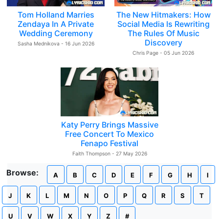
Tom Holland Marries
The New Hitmakers: How
Zendaya In A Private
Social Media Is Rewriting
Wedding Ceremony
The Rules Of Music
Discovery
Sasha Mednikova - 16 Jun 2026
Chris Page - 05 Jun 2026
Katy Perry Brings Massive
Free Concert To Mexico
Fenapo Festival
Faith Thompson - 27 May 2026
Browse:
A
B
C
D
E
F
G
H
I
J
K
L
M
N
O
P
Q
R
S
T
U
V
W
X
Y
Z
#