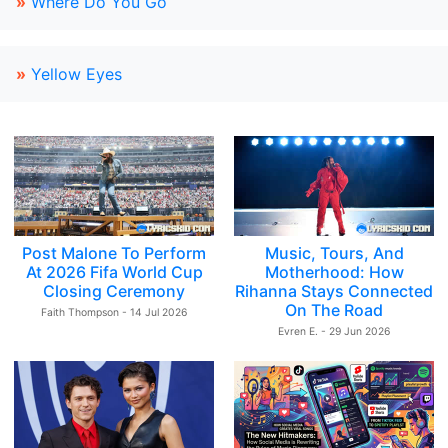
»
Where Do You Go
»
Yellow Eyes
Post Malone To Perform
Music, Tours, And
At 2026 Fifa World Cup
Motherhood: How
Closing Ceremony
Rihanna Stays Connected
On The Road
Faith Thompson - 14 Jul 2026
Evren E. - 29 Jun 2026