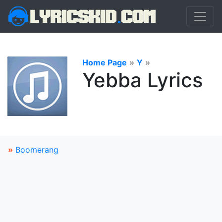
Home Page
»
Y
»
Yebba Lyrics
»
Boomerang