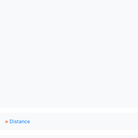
»
Distance