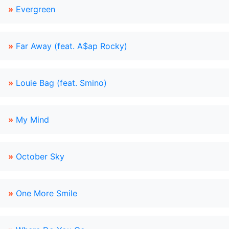
»
Evergreen
»
Far Away (feat. A$ap Rocky)
»
Louie Bag (feat. Smino)
»
My Mind
»
October Sky
»
One More Smile