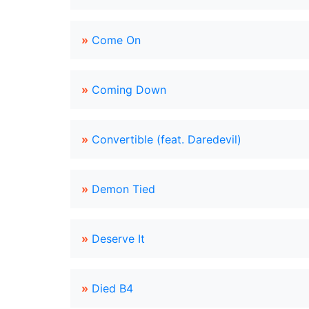
»
Come On
»
Coming Down
»
Convertible (feat. Daredevil)
»
Demon Tied
»
Deserve It
»
Died B4