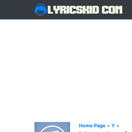
Home Page
»
Y
»