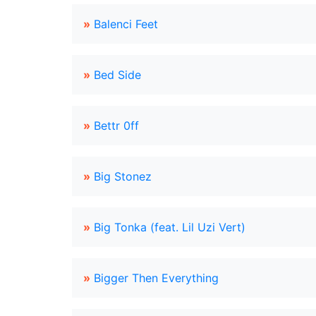
»
Balenci Feet
»
Bed Side
»
Bettr 0ff
»
Big Stonez
»
Big Tonka (feat. Lil Uzi Vert)
»
Bigger Then Everything