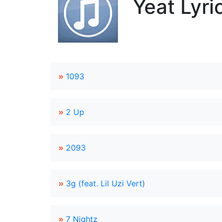
Yeat Lyri
»
1093
»
2 Up
»
2093
»
3g (feat. Lil Uzi Vert)
»
7 Nightz