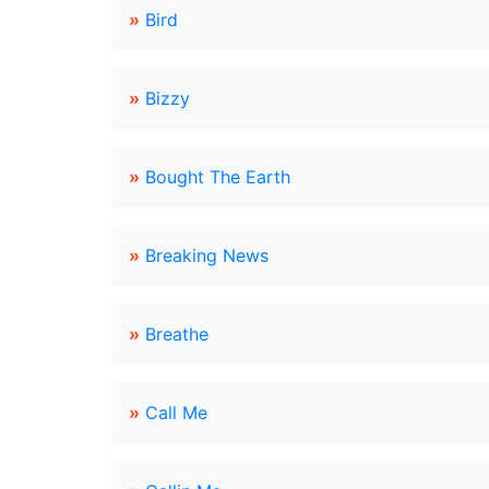
»
Bird
»
Bizzy
»
Bought The Earth
»
Breaking News
»
Breathe
»
Call Me