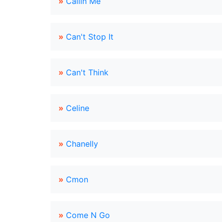
»
Callin Me
»
Can't Stop It
»
Can't Think
»
Celine
»
Chanelly
»
Cmon
»
Come N Go