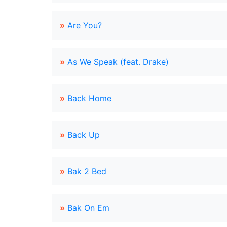
»
Are You?
»
As We Speak (feat. Drake)
»
Back Home
»
Back Up
»
Bak 2 Bed
»
Bak On Em