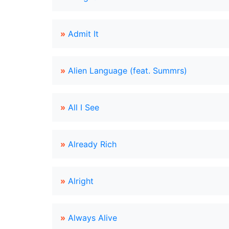
»
Admit It
»
Alien Language (feat. Summrs)
»
All I See
»
Already Rich
»
Alright
»
Always Alive