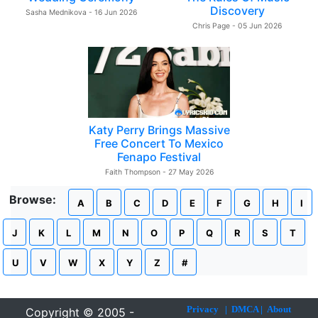
Discovery
Sasha Mednikova - 16 Jun 2026
Chris Page - 05 Jun 2026
Katy Perry Brings Massive
Free Concert To Mexico
Fenapo Festival
Faith Thompson - 27 May 2026
Browse:
A
B
C
D
E
F
G
H
I
J
K
L
M
N
O
P
Q
R
S
T
U
V
W
X
Y
Z
#
Privacy
|
DMCA
|
About
Copyright © 2005 -