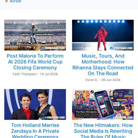
»
Alive
Post Malone To Perform
Music, Tours, And
At 2026 Fifa World Cup
Motherhood: How
Closing Ceremony
Rihanna Stays Connected
On The Road
Faith Thompson - 14 Jul 2026
Evren E. - 29 Jun 2026
Tom Holland Marries
The New Hitmakers: How
Zendaya In A Private
Social Media Is Rewriting
Wedding Ceremony
The Rules Of Music