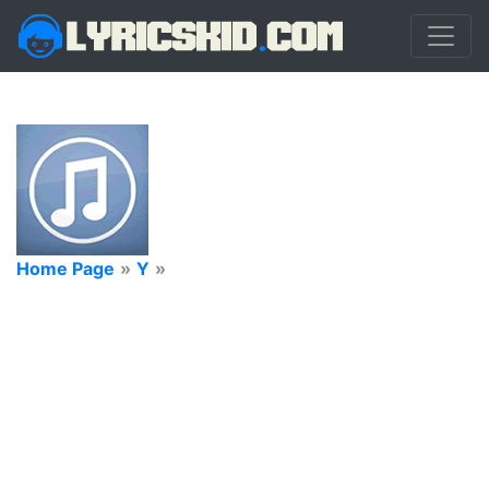
Home Page
»
Y
»