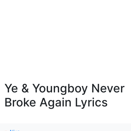
Ye & Youngboy Never
Broke Again Lyrics