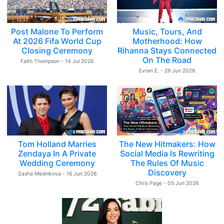
Post Malone To Perform
Music, Tours, And
At 2026 Fifa World Cup
Motherhood: How
Closing Ceremony
Rihanna Stays Connected
On The Road
Faith Thompson - 14 Jul 2026
Evren E. - 29 Jun 2026
Tom Holland Marries
The New Hitmakers: How
Zendaya In A Private
Social Media Is Rewriting
Wedding Ceremony
The Rules Of Music
Discovery
Sasha Mednikova - 16 Jun 2026
Chris Page - 05 Jun 2026