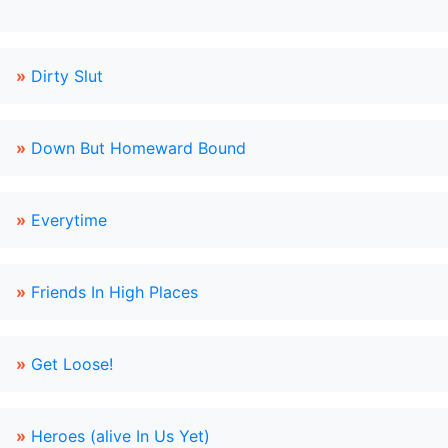
»
Dirty Slut
»
Down But Homeward Bound
»
Everytime
»
Friends In High Places
»
Get Loose!
»
Heroes (alive In Us Yet)