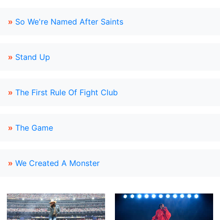
»
So We're Named After Saints
»
Stand Up
»
The First Rule Of Fight Club
»
The Game
»
We Created A Monster