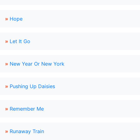
»
Hope
»
Let It Go
»
New Year Or New York
»
Pushing Up Daisies
»
Remember Me
»
Runaway Train