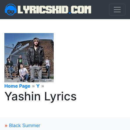
Home Page
»
Y
»
Yashin Lyrics
»
Black Summer