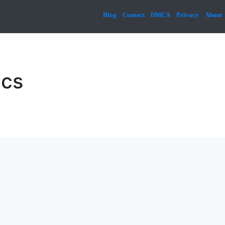
Blog
Contact
DMCA
Privacy
About
ics