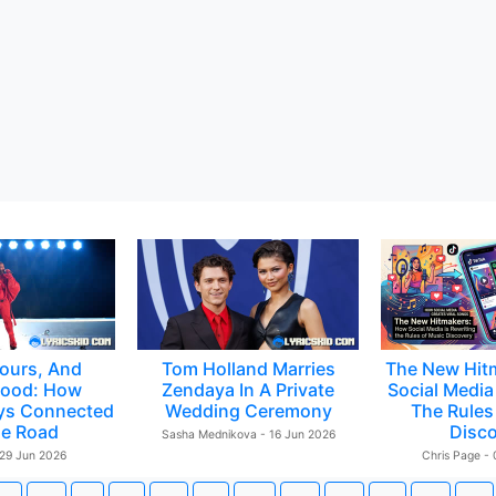
ours, And
Tom Holland Marries
The New Hit
ood: How
Zendaya In A Private
Social Media 
ys Connected
Wedding Ceremony
The Rules
e Road
Disc
Sasha Mednikova - 16 Jun 2026
 29 Jun 2026
Chris Page -