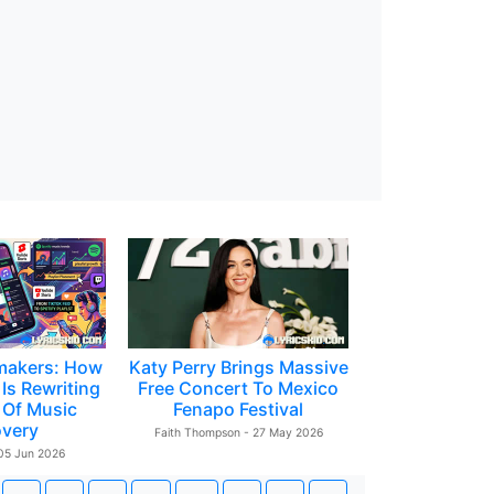
makers: How
Katy Perry Brings Massive
Is Rewriting
Free Concert To Mexico
 Of Music
Fenapo Festival
overy
Faith Thompson - 27 May 2026
 05 Jun 2026