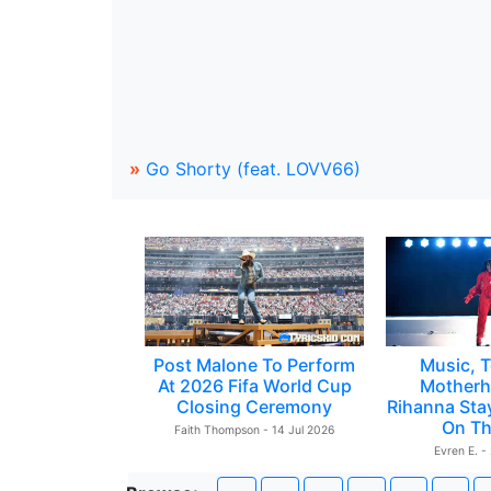
»
Go Shorty (feat. LOVV66)
Post Malone To Perform
Music, T
At 2026 Fifa World Cup
Motherh
Closing Ceremony
Rihanna Sta
On Th
Faith Thompson - 14 Jul 2026
Evren E. -