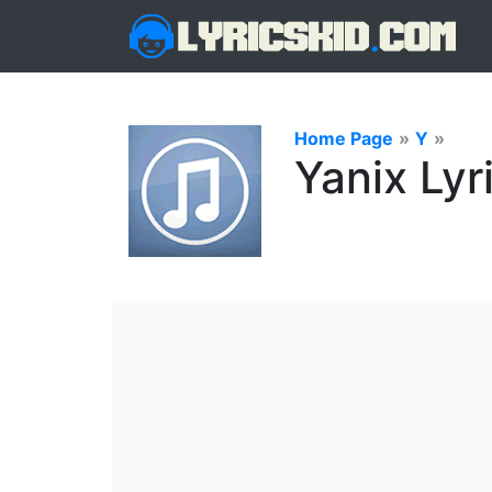
Home Page
»
Y
»
Yanix Lyr