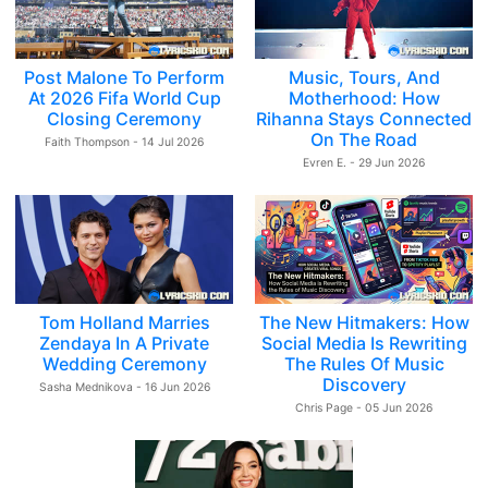
Post Malone To Perform
Music, Tours, And
At 2026 Fifa World Cup
Motherhood: How
Closing Ceremony
Rihanna Stays Connected
On The Road
Faith Thompson - 14 Jul 2026
Evren E. - 29 Jun 2026
Tom Holland Marries
The New Hitmakers: How
Zendaya In A Private
Social Media Is Rewriting
Wedding Ceremony
The Rules Of Music
Discovery
Sasha Mednikova - 16 Jun 2026
Chris Page - 05 Jun 2026