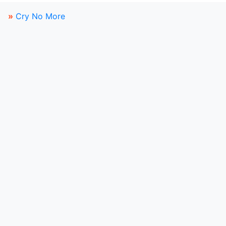
»
Cry No More