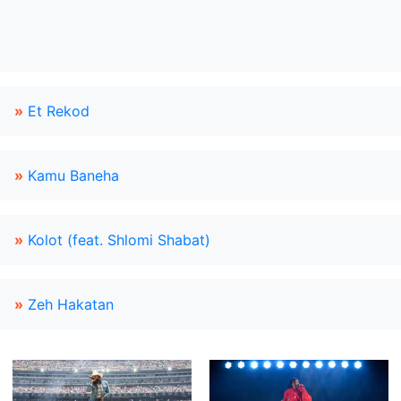
»
Et Rekod
»
Kamu Baneha
»
Kolot (feat. Shlomi Shabat)
»
Zeh Hakatan