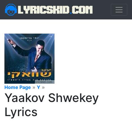
Home Page
»
Y
»
Yaakov Shwekey
Lyrics