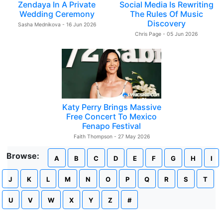
Zendaya In A Private
Social Media Is Rewriting
Wedding Ceremony
The Rules Of Music
Discovery
Sasha Mednikova - 16 Jun 2026
Chris Page - 05 Jun 2026
Katy Perry Brings Massive
Free Concert To Mexico
Fenapo Festival
Faith Thompson - 27 May 2026
Browse:
A
B
C
D
E
F
G
H
I
J
K
L
M
N
O
P
Q
R
S
T
U
V
W
X
Y
Z
#