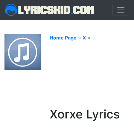
Home Page
»
X
»
Xorxe Lyrics