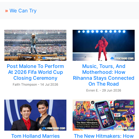
»
We Can Try
Post Malone To Perform
Music, Tours, And
At 2026 Fifa World Cup
Motherhood: How
Closing Ceremony
Rihanna Stays Connected
On The Road
Faith Thompson - 14 Jul 2026
Evren E. - 29 Jun 2026
Tom Holland Marries
The New Hitmakers: How