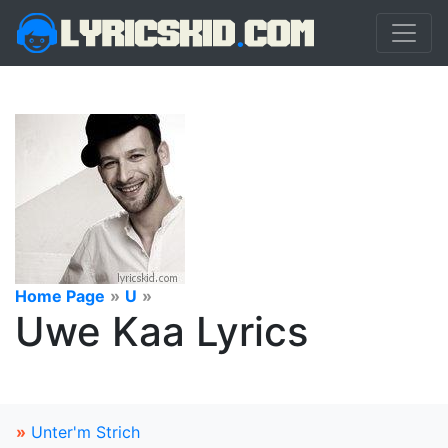
Home Page
»
U
»
Uwe Kaa Lyrics
»
Unter'm Strich