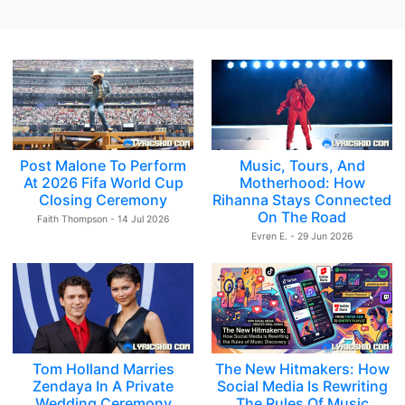
Post Malone To Perform
Music, Tours, And
At 2026 Fifa World Cup
Motherhood: How
Closing Ceremony
Rihanna Stays Connected
On The Road
Faith Thompson - 14 Jul 2026
Evren E. - 29 Jun 2026
Tom Holland Marries
The New Hitmakers: How
Zendaya In A Private
Social Media Is Rewriting
Wedding Ceremony
The Rules Of Music