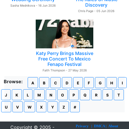
Discovery
Sasha Mednikova - 16 Jun 2026
Chris Page - 05 Jun 2026
Katy Perry Brings Massive
Free Concert To Mexico
Fenapo Festival
Faith Thompson - 27 May 2026
Browse:
A
B
C
D
E
F
G
H
I
J
K
L
M
N
O
P
Q
R
S
T
U
V
W
X
Y
Z
#
Privacy
|
DMCA
|
About
Copyright © 2005 -