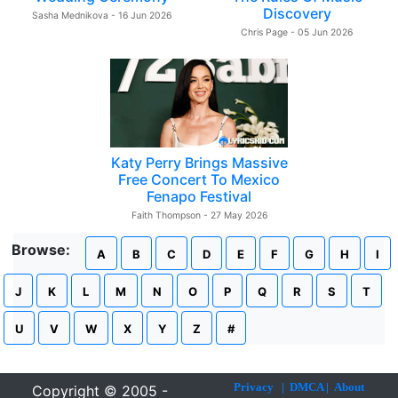
Discovery
Sasha Mednikova - 16 Jun 2026
Chris Page - 05 Jun 2026
Katy Perry Brings Massive
Free Concert To Mexico
Fenapo Festival
Faith Thompson - 27 May 2026
Browse:
A
B
C
D
E
F
G
H
I
J
K
L
M
N
O
P
Q
R
S
T
U
V
W
X
Y
Z
#
Privacy
|
DMCA
|
About
Copyright © 2005 -