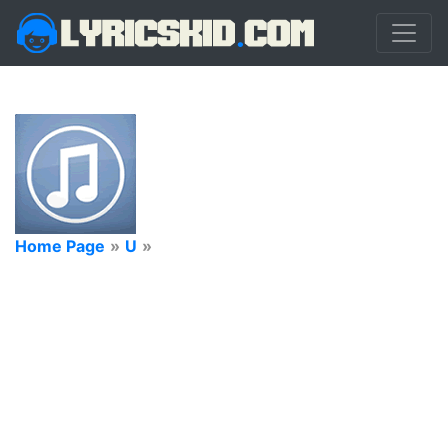
Home Page
»
U
»