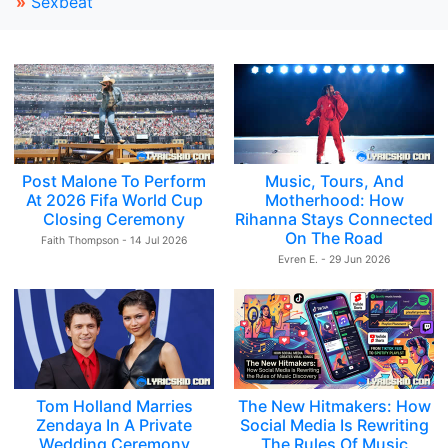
»
Sexbeat
Post Malone To Perform
Music, Tours, And
At 2026 Fifa World Cup
Motherhood: How
Closing Ceremony
Rihanna Stays Connected
On The Road
Faith Thompson - 14 Jul 2026
Evren E. - 29 Jun 2026
Tom Holland Marries
The New Hitmakers: How
Zendaya In A Private
Social Media Is Rewriting
Wedding Ceremony
The Rules Of Music