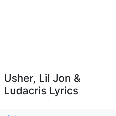
Usher, Lil Jon &
Ludacris Lyrics