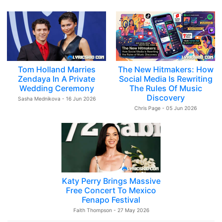
Tom Holland Marries
The New Hitmakers: How
Zendaya In A Private
Social Media Is Rewriting
Wedding Ceremony
The Rules Of Music
Discovery
Sasha Mednikova - 16 Jun 2026
Chris Page - 05 Jun 2026
Katy Perry Brings Massive
Free Concert To Mexico
Fenapo Festival
Faith Thompson - 27 May 2026