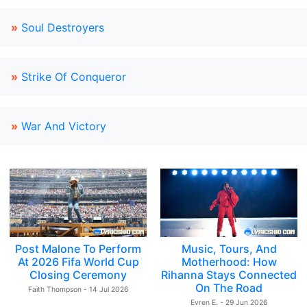
»
Soul Destroyers
»
Strike Of Conqueror
»
War And Victory
Post Malone To Perform
Music, Tours, And
At 2026 Fifa World Cup
Motherhood: How
Closing Ceremony
Rihanna Stays Connected
On The Road
Faith Thompson - 14 Jul 2026
Evren E. - 29 Jun 2026