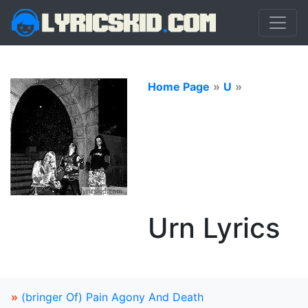
Home Page
»
U
»
Urn Lyrics
»
(bringer Of) Pain Agony And Death