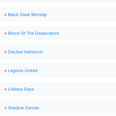
»
Black Steel Worship
»
Blood Of The Desecrators
»
Decibel Hellstorm
»
Legions United
»
Lifeless Days
»
Shadow Dancer