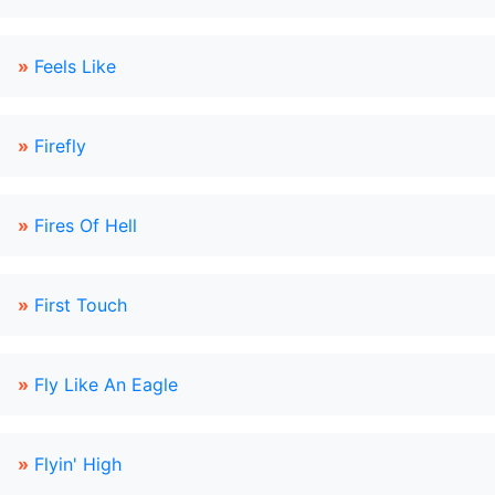
»
Feels Like
»
Firefly
»
Fires Of Hell
»
First Touch
»
Fly Like An Eagle
»
Flyin' High