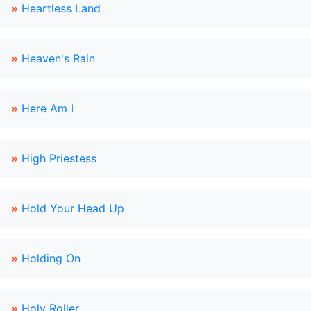
»
Heartless Land
»
Heaven's Rain
»
Here Am I
»
High Priestess
»
Hold Your Head Up
»
Holding On
»
Holy Roller