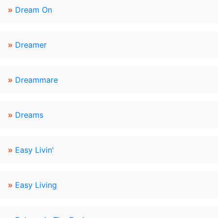
»
Dream On
»
Dreamer
»
Dreammare
»
Dreams
»
Easy Livin'
»
Easy Living