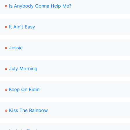
»
Is Anybody Gonna Help Me?
»
It Ain't Easy
»
Jessie
»
July Morning
»
Keep On Ridin'
»
Kiss The Rainbow