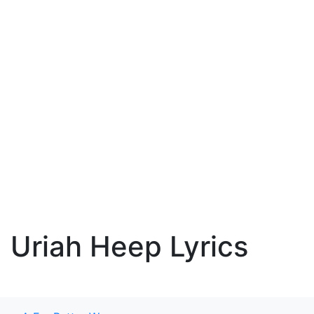
Uriah Heep Lyrics