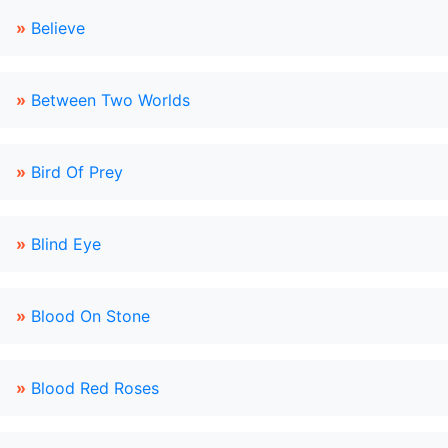
»
Believe
»
Between Two Worlds
»
Bird Of Prey
»
Blind Eye
»
Blood On Stone
»
Blood Red Roses