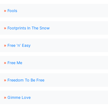
»
Fools
»
Footprints In The Snow
»
Free 'n' Easy
»
Free Me
»
Freedom To Be Free
»
Gimme Love