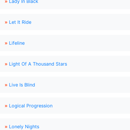
»
Lady In Black
»
Let It Ride
»
Lifeline
»
Light Of A Thousand Stars
»
Live Is Blind
»
Logical Progression
»
Lonely Nights