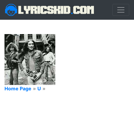
Home Page
»
U
»