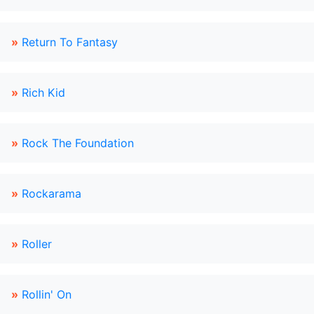
»
Return To Fantasy
»
Rich Kid
»
Rock The Foundation
»
Rockarama
»
Roller
»
Rollin' On