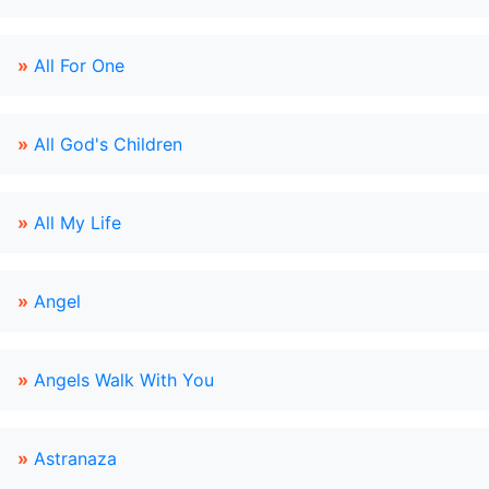
»
All For One
»
All God's Children
»
All My Life
»
Angel
»
Angels Walk With You
»
Astranaza