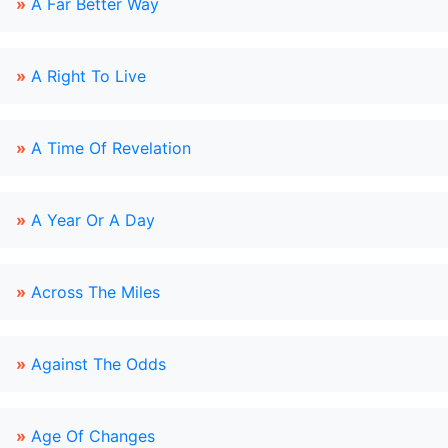
»
A Far Better Way
»
A Right To Live
»
A Time Of Revelation
»
A Year Or A Day
»
Across The Miles
»
Against The Odds
»
Age Of Changes