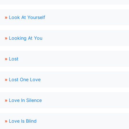
»
Look At Yourself
»
Looking At You
»
Lost
»
Lost One Love
»
Love In Silence
»
Love Is Blind