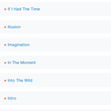
»
If I Had The Time
»
Illusion
»
Imagination
»
In The Moment
»
Into The Wild
»
Intro