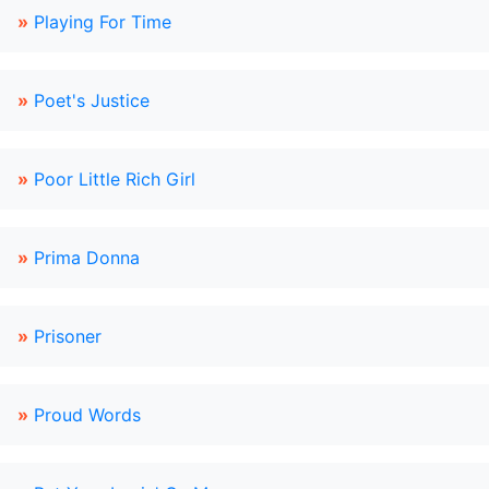
»
Playing For Time
»
Poet's Justice
»
Poor Little Rich Girl
»
Prima Donna
»
Prisoner
»
Proud Words