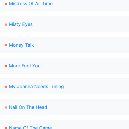
»
Mistress Of All Time
»
Misty Eyes
»
Money Talk
»
More Fool You
»
My Joanna Needs Tuning
»
Nail On The Head
»
Name Of The Game