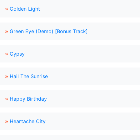
»
Golden Light
»
Green Eye (Demo) [Bonus Track]
»
Gypsy
»
Hail The Sunrise
»
Happy Birthday
»
Heartache City