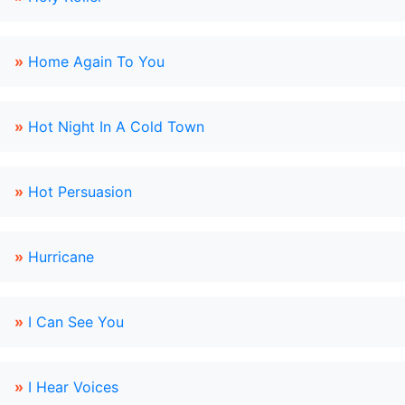
»
Home Again To You
»
Hot Night In A Cold Town
»
Hot Persuasion
»
Hurricane
»
I Can See You
»
I Hear Voices