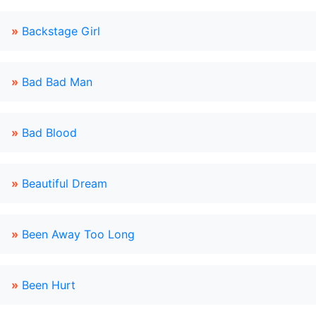
»
Backstage Girl
»
Bad Bad Man
»
Bad Blood
»
Beautiful Dream
»
Been Away Too Long
»
Been Hurt