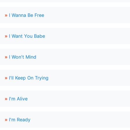
»
I Wanna Be Free
»
I Want You Babe
»
I Won't Mind
»
I'll Keep On Trying
»
I'm Alive
»
I'm Ready