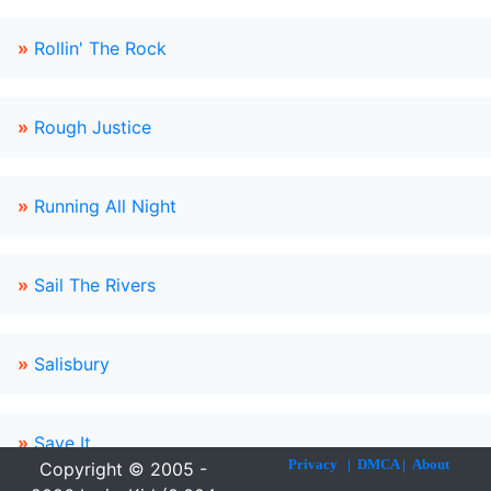
»
Rollin' The Rock
»
Rough Justice
»
Running All Night
»
Sail The Rivers
»
Salisbury
»
Save It
Privacy
|
DMCA
|
About
Copyright © 2005 -