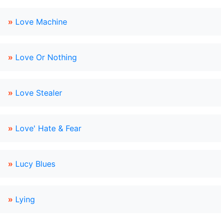
»
Love Machine
»
Love Or Nothing
»
Love Stealer
»
Love' Hate & Fear
»
Lucy Blues
»
Lying