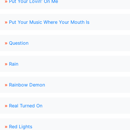
»
Put Your Lovin' On Me
»
Put Your Music Where Your Mouth Is
»
Question
»
Rain
»
Rainbow Demon
»
Real Turned On
»
Red Lights