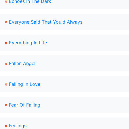
»
Echoes In The Dark
»
Everyone Said That You'd Always
»
Everything In Life
»
Fallen Angel
»
Falling In Love
»
Fear Of Falling
»
Feelings