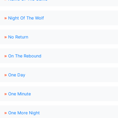
»
Night Of The Wolf
»
No Return
»
On The Rebound
»
One Day
»
One Minute
»
One More Night