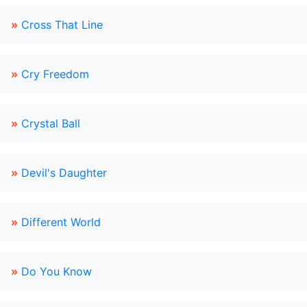
»
Cross That Line
»
Cry Freedom
»
Crystal Ball
»
Devil's Daughter
»
Different World
»
Do You Know