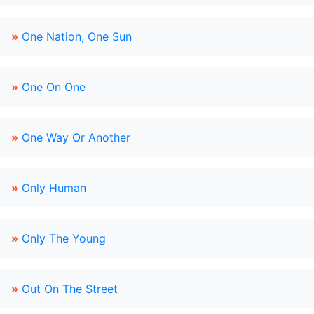
»
One Nation, One Sun
»
One On One
»
One Way Or Another
»
Only Human
»
Only The Young
»
Out On The Street