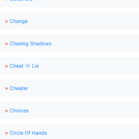
»
Change
»
Chasing Shadows
»
Cheat 'n' Lie
»
Cheater
»
Choices
»
Circle Of Hands