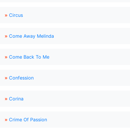
»
Circus
»
Come Away Melinda
»
Come Back To Me
»
Confession
»
Corina
»
Crime Of Passion