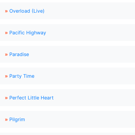
»
Overload (Live)
»
Pacific Highway
»
Paradise
»
Party Time
»
Perfect Little Heart
»
Pilgrim