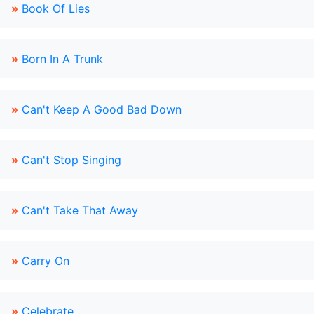
»
Book Of Lies
»
Born In A Trunk
»
Can't Keep A Good Bad Down
»
Can't Stop Singing
»
Can't Take That Away
»
Carry On
»
Celebrate