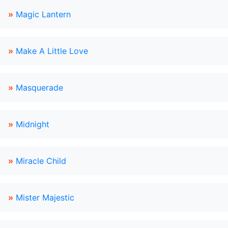
»
Magic Lantern
»
Make A Little Love
»
Masquerade
»
Midnight
»
Miracle Child
»
Mister Majestic