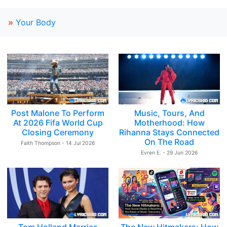
»
Your Body
Post Malone To Perform
Music, Tours, And
At 2026 Fifa World Cup
Motherhood: How
Closing Ceremony
Rihanna Stays Connected
On The Road
Faith Thompson - 14 Jul 2026
Evren E. - 29 Jun 2026