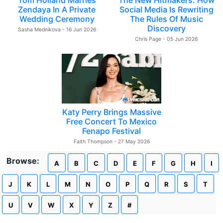
Tom Holland Marries
The New Hitmakers: How
Zendaya In A Private
Social Media Is Rewriting
Wedding Ceremony
The Rules Of Music
Discovery
Sasha Mednikova - 16 Jun 2026
Chris Page - 05 Jun 2026
Katy Perry Brings Massive
Free Concert To Mexico
Fenapo Festival
Faith Thompson - 27 May 2026
Browse:
A
B
C
D
E
F
G
H
I
J
K
L
M
N
O
P
Q
R
S
T
U
V
W
X
Y
Z
#