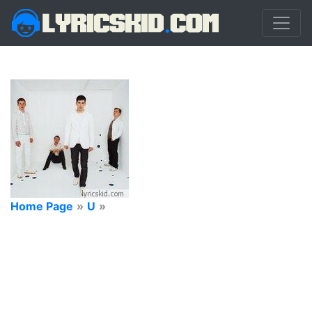
Home Page
»
U
»