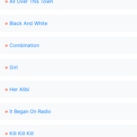
»
All Over This Town
»
Black And White
»
Combination
»
Girl
»
Her Alibi
»
It Began On Radio
»
Kill Kill Kill