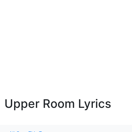
Upper Room Lyrics