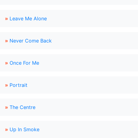
»
Leave Me Alone
»
Never Come Back
»
Once For Me
»
Portrait
»
The Centre
»
Up In Smoke