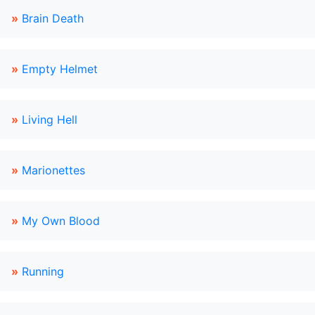
»
Brain Death
»
Empty Helmet
»
Living Hell
»
Marionettes
»
My Own Blood
»
Running