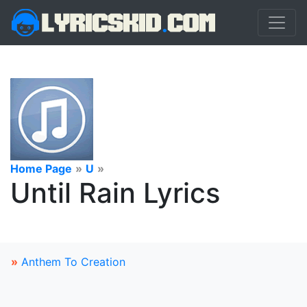
Home Page
»
U
»
Until Rain Lyrics
»
Anthem To Creation