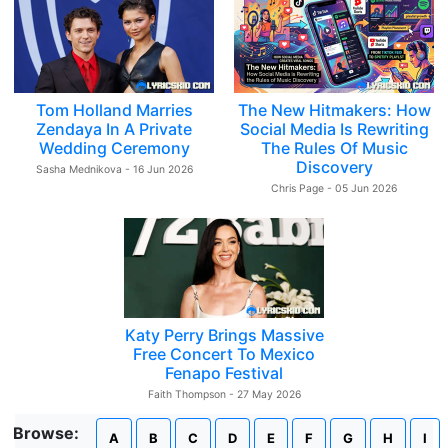
Tom Holland Marries
The New Hitmakers: How
Zendaya In A Private
Social Media Is Rewriting
Wedding Ceremony
The Rules Of Music
Discovery
Sasha Mednikova - 16 Jun 2026
Chris Page - 05 Jun 2026
Katy Perry Brings Massive
Free Concert To Mexico
Fenapo Festival
Faith Thompson - 27 May 2026
Browse:
A
B
C
D
E
F
G
H
I