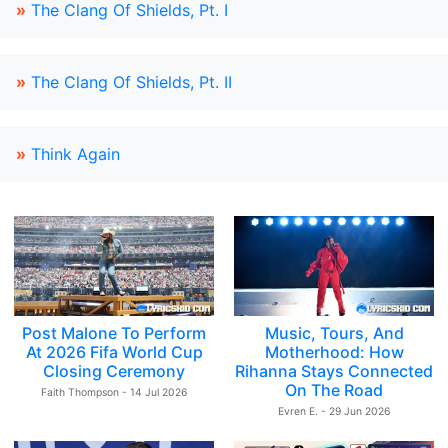
»
The Clang Of Shields, Pt. I
»
The Clang Of Shields, Pt. II
»
Think Again
Post Malone To Perform
Music, Tours, And
At 2026 Fifa World Cup
Motherhood: How
Closing Ceremony
Rihanna Stays Connected
On The Road
Faith Thompson - 14 Jul 2026
Evren E. - 29 Jun 2026