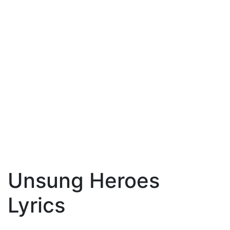
Unsung Heroes
Lyrics