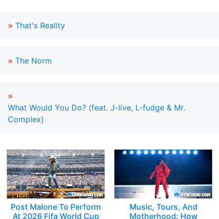
»
That's Reality
»
The Norm
»
What Would You Do? (feat. J-live, L-fudge & Mr.
Complex)
Post Malone To Perform
Music, Tours, And
At 2026 Fifa World Cup
Motherhood: How