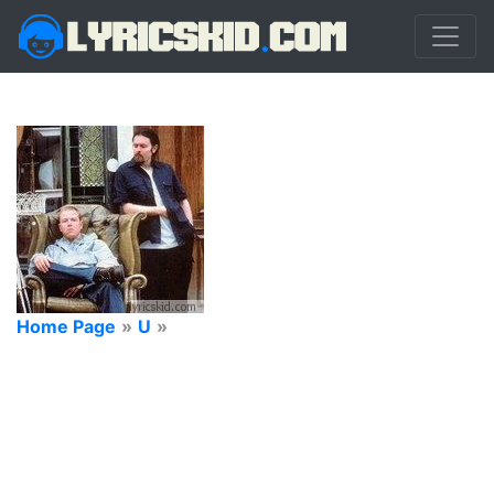
Home Page
»
U
»