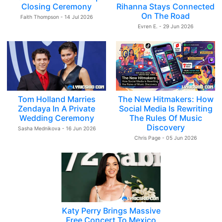
Closing Ceremony
Rihanna Stays Connected
On The Road
Faith Thompson - 14 Jul 2026
Evren E. - 29 Jun 2026
Tom Holland Marries
The New Hitmakers: How
Zendaya In A Private
Social Media Is Rewriting
Wedding Ceremony
The Rules Of Music
Discovery
Sasha Mednikova - 16 Jun 2026
Chris Page - 05 Jun 2026
Katy Perry Brings Massive
Free Concert To Mexico