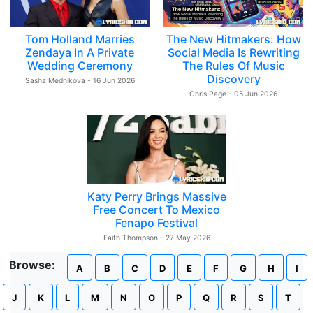
Tom Holland Marries
The New Hitmakers: How
Zendaya In A Private
Social Media Is Rewriting
Wedding Ceremony
The Rules Of Music
Discovery
Sasha Mednikova - 16 Jun 2026
Chris Page - 05 Jun 2026
Katy Perry Brings Massive
Free Concert To Mexico
Fenapo Festival
Faith Thompson - 27 May 2026
Browse:
A
B
C
D
E
F
G
H
I
J
K
L
M
N
O
P
Q
R
S
T