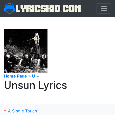
Home Page
»
U
»
Unsun Lyrics
»
A Single Touch