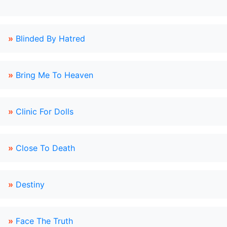
»
Blinded By Hatred
»
Bring Me To Heaven
»
Clinic For Dolls
»
Close To Death
»
Destiny
»
Face The Truth