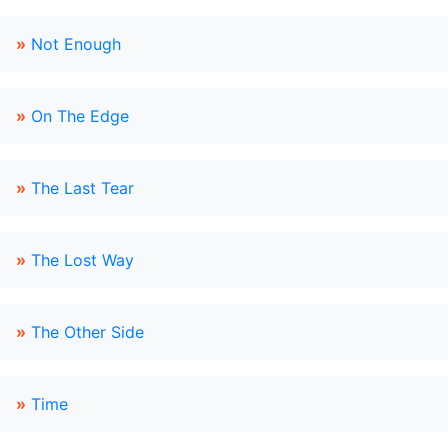
»
Not Enough
»
On The Edge
»
The Last Tear
»
The Lost Way
»
The Other Side
»
Time