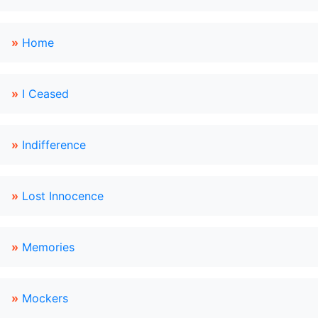
»
Home
»
I Ceased
»
Indifference
»
Lost Innocence
»
Memories
»
Mockers