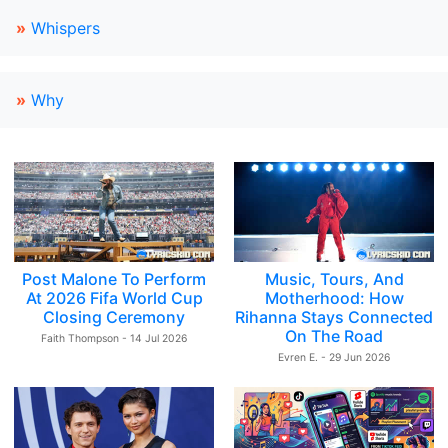
»
Whispers
»
Why
Post Malone To Perform
Music, Tours, And
At 2026 Fifa World Cup
Motherhood: How
Closing Ceremony
Rihanna Stays Connected
On The Road
Faith Thompson - 14 Jul 2026
Evren E. - 29 Jun 2026